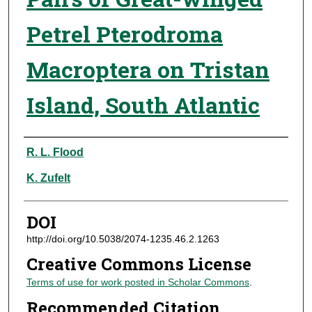
Petrel Pterodroma
Macroptera on Tristan
Island, South Atlantic
Authors
R. L. Flood
K. Zufelt
DOI
http://doi.org/10.5038/2074-1235.46.2.1263
Creative Commons License
Terms of use for work posted in Scholar Commons
.
Recommended Citation