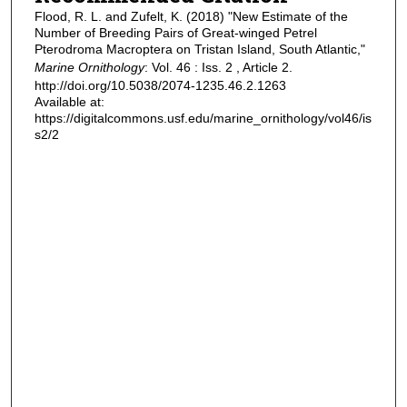
Flood, R. L. and Zufelt, K. (2018) "New Estimate of the
Number of Breeding Pairs of Great-winged Petrel
Pterodroma Macroptera on Tristan Island, South Atlantic,"
Marine Ornithology
: Vol. 46 : Iss. 2 , Article 2.
http://doi.org/10.5038/2074-1235.46.2.1263
Available at:
https://digitalcommons.usf.edu/marine_ornithology/vol46/is
s2/2