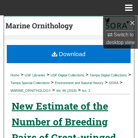
Menu
Home
×
Search
Switch to
Browse Collections
desktop
view
My Account
Download
About
>
>
>
>
Home
USF Libraries
USF Digital Collections
Tampa Digital Collections
>
>
>
Digital Commons Network™
Tampa Special Collections
Environment and Natural History
SORA
>
>
MARINE_ORNITHOLOGY
Vol. 46 (2018)
Iss. 2
New Estimate of the
Number of Breeding
Pairs of Great-winged