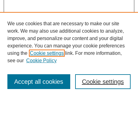
We use cookies that are necessary to make our site
work. We may also use additional cookies to analyze,
improve, and personalize our content and your digital
experience. You can manage your cookie preferences
using the
Cookie settings
link. For more information,
see our
Cookie Policy
Journal Home
Most Popular Papers
Accept all cookies
Cookie settings
Receive Email Notices or RSS
Select an issue:
Search