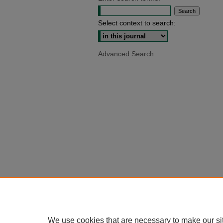
Select context to search:
Advanced Search
We use cookies that are necessary to make our si