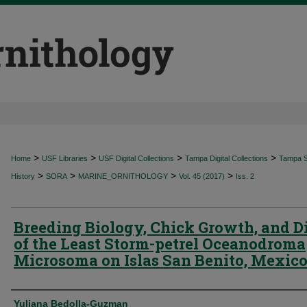
>
>
>
>
Home
USF Libraries
USF Digital Collections
Tampa Digital Collections
Tampa Sp
>
>
>
>
History
SORA
MARINE_ORNITHOLOGY
Vol. 45 (2017)
Iss. 2
Breeding Biology, Chick Growth, and D
of the Least Storm-petrel Oceanodroma
Microsoma on Islas San Benito, Mexic
Authors
Yuliana Bedolla-Guzman