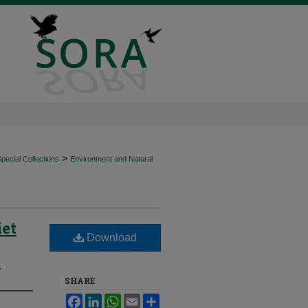
>
ecial Collections
Environment and Natural
iet
Download
o
SHARE
Facebook
LinkedIn
WhatsApp
Email
Share