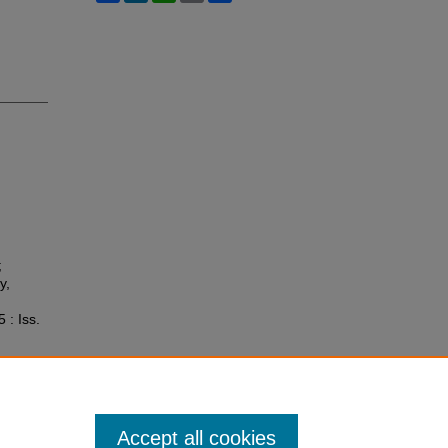
;
y,
5 : Iss.
Accept all cookies