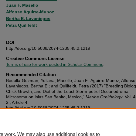
Juan F. Masello
Alfonso Aguirre-Munoz
Bertha E. Lavaniegos
Petra Quillfeldt
DOI
http://doi.org/10.5038/2074-1235.45.2.1219
Creative Commons License
Terms of use for work posted in Scholar Commons
.
Recommended Citation
Bedolla-Guzman, Yuliana; Masello, Juan F.; Aguirre-Munoz, Alfonso
Lavaniegos, Bertha E.; and Quillfeldt, Petra (2017) "Breeding Biolog
Chick Growth, and Diet of the Least Storm-petrel Oceanodroma
Microsoma on Islas San Benito, Mexico,"
Marine Ornithology
: Vol. 4
2 , Article 4.
http://doi.org/10.5038/2074-1235.45.2.1219
Available at:
https://digitalcommons.usf.edu/marine_ornithology/vol45/iss2/4
te work. We may also use additional cookies to