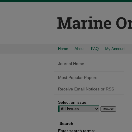
Home
About
FAQ
My Account
Journal Home
Most Popular Papers
Receive Email Notices or RSS
Select an issue:
Search
Enter search terms: