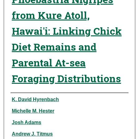
from Kure Atoll,
Hawai'i: Linking Chick
Diet Remains and
Parental At-sea
Foraging Distributions
Authors
K. David Hyrenbach
Michelle M. Hester
Josh Adams
Andrew J. Titmus