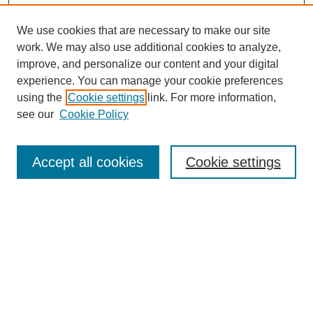
We use cookies that are necessary to make our site
work. We may also use additional cookies to analyze,
improve, and personalize our content and your digital
experience. You can manage your cookie preferences
using the
Cookie settings
link. For more information,
see our
Cookie Policy
Journal Home
Most Popular Papers
Accept all cookies
Cookie settings
Receive Email Notices or RSS
Select an issue:
Search
Enter search terms: