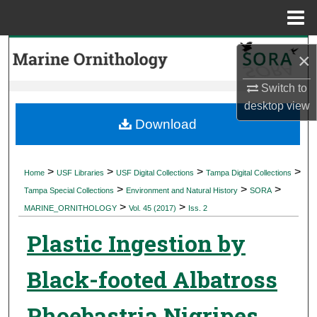
Menu
Home
Search
×
Browse Collections
Switch to
desktop
view
My Account
Download
About
>
>
>
>
Home
USF Libraries
USF Digital Collections
Tampa Digital Collections
>
>
>
Digital Commons Network™
Tampa Special Collections
Environment and Natural History
SORA
>
>
MARINE_ORNITHOLOGY
Vol. 45 (2017)
Iss. 2
Plastic Ingestion by
Black-footed Albatross
Phoebastria Nigripes