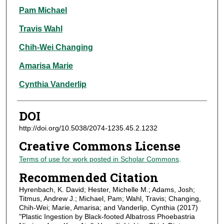
Pam Michael
Travis Wahl
Chih-Wei Changing
Amarisa Marie
Cynthia Vanderlip
DOI
http://doi.org/10.5038/2074-1235.45.2.1232
Creative Commons License
Terms of use for work posted in Scholar Commons
.
Recommended Citation
Hyrenbach, K. David; Hester, Michelle M.; Adams, Josh;
Titmus, Andrew J.; Michael, Pam; Wahl, Travis; Changing,
Chih-Wei; Marie, Amarisa; and Vanderlip, Cynthia (2017)
"Plastic Ingestion by Black-footed Albatross Phoebastria