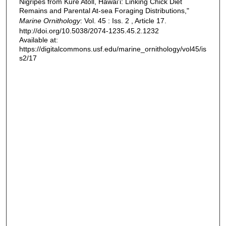
Nigripes from Kure Atoll, Hawai'i: Linking Chick Diet
Remains and Parental At-sea Foraging Distributions,"
Marine Ornithology
: Vol. 45 : Iss. 2 , Article 17.
http://doi.org/10.5038/2074-1235.45.2.1232
Available at:
https://digitalcommons.usf.edu/marine_ornithology/vol45/is
s2/17