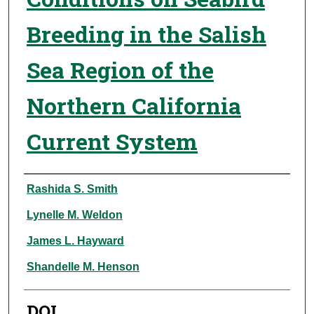
Breeding in the Salish
Sea Region of the
Northern California
Current System
Authors
Rashida S. Smith
Lynelle M. Weldon
James L. Hayward
Shandelle M. Henson
DOI