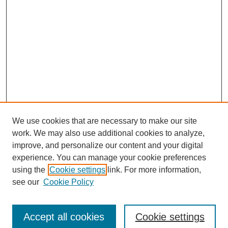
We use cookies that are necessary to make our site
work. We may also use additional cookies to analyze,
improve, and personalize our content and your digital
experience. You can manage your cookie preferences
using the
Cookie settings
link. For more information,
see our
Cookie Policy
Journal Home
Most Popular Papers
Accept all cookies
Cookie settings
Receive Email Notices or RSS