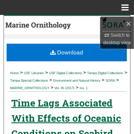
Menu
Home
×
Search
Switch to
Browse Collections
desktop
view
My Account
Download
About
>
>
>
>
Home
USF Libraries
USF Digital Collections
Tampa Digital Collections
>
>
>
Digital Commons Network™
Tampa Special Collections
Environment and Natural History
SORA
>
>
MARINE_ORNITHOLOGY
Vol. 45 (2017)
Iss. 1
Time Lags Associated
With Effects of Oceanic
Conditions on Seabird