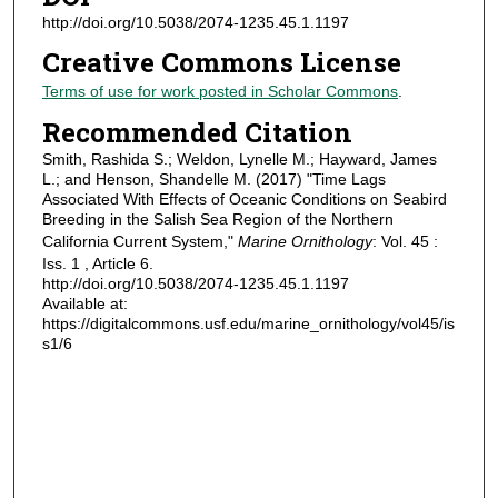
http://doi.org/10.5038/2074-1235.45.1.1197
Creative Commons License
Terms of use for work posted in Scholar Commons
.
Recommended Citation
Smith, Rashida S.; Weldon, Lynelle M.; Hayward, James
L.; and Henson, Shandelle M. (2017) "Time Lags
Associated With Effects of Oceanic Conditions on Seabird
Breeding in the Salish Sea Region of the Northern
California Current System,"
Marine Ornithology
: Vol. 45 :
Iss. 1 , Article 6.
http://doi.org/10.5038/2074-1235.45.1.1197
Available at:
https://digitalcommons.usf.edu/marine_ornithology/vol45/is
s1/6