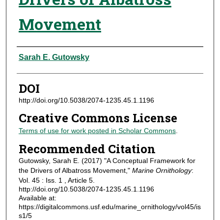
Movement
Authors
Sarah E. Gutowsky
DOI
http://doi.org/10.5038/2074-1235.45.1.1196
Creative Commons License
Terms of use for work posted in Scholar Commons
.
Recommended Citation
Gutowsky, Sarah E. (2017) "A Conceptual Framework for
the Drivers of Albatross Movement,"
Marine Ornithology
:
Vol. 45 : Iss. 1 , Article 5.
http://doi.org/10.5038/2074-1235.45.1.1196
Available at:
https://digitalcommons.usf.edu/marine_ornithology/vol45/is
s1/5