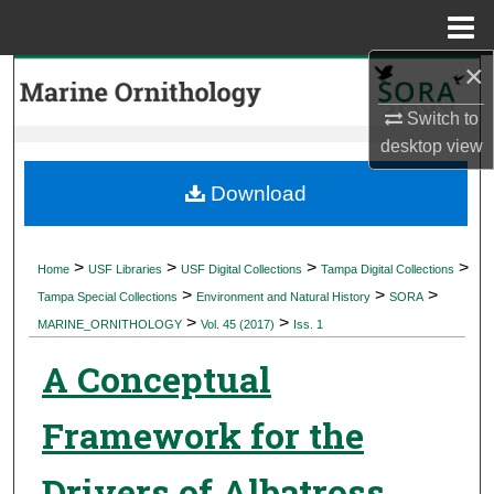
Menu
Home
×
Search
Switch to
Browse Collections
desktop
view
My Account
Download
About
>
>
>
>
Home
USF Libraries
USF Digital Collections
Tampa Digital Collections
>
>
>
Digital Commons Network™
Tampa Special Collections
Environment and Natural History
SORA
>
>
MARINE_ORNITHOLOGY
Vol. 45 (2017)
Iss. 1
A Conceptual
Framework for the
Drivers of Albatross