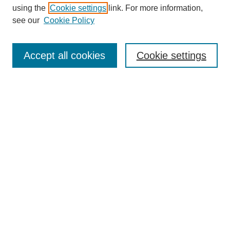
using the
Cookie settings
link. For more information,
see our
Cookie Policy
Journal Home
Most Popular Papers
Accept all cookies
Cookie settings
Receive Email Notices or RSS
Select an issue:
Search
Enter search terms:
Select context to search: