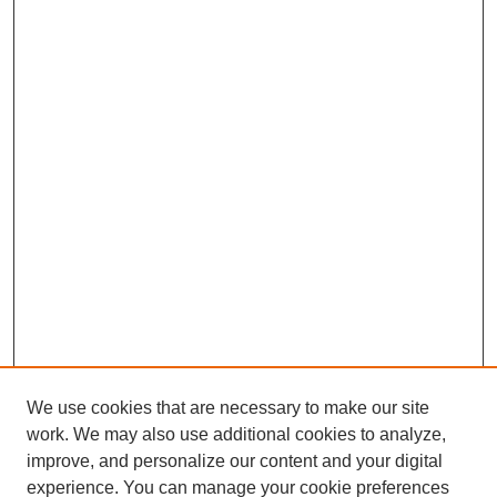
We use cookies that are necessary to make our site
work. We may also use additional cookies to analyze,
improve, and personalize our content and your digital
experience. You can manage your cookie preferences