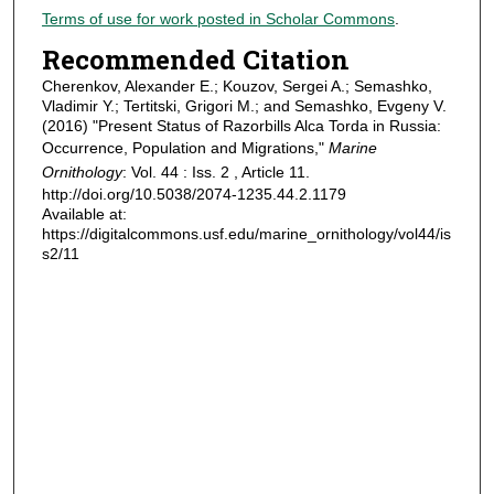
Terms of use for work posted in Scholar Commons
.
Recommended Citation
Cherenkov, Alexander E.; Kouzov, Sergei A.; Semashko,
Vladimir Y.; Tertitski, Grigori M.; and Semashko, Evgeny V.
(2016) "Present Status of Razorbills Alca Torda in Russia:
Occurrence, Population and Migrations,"
Marine
Ornithology
: Vol. 44 : Iss. 2 , Article 11.
http://doi.org/10.5038/2074-1235.44.2.1179
Available at:
https://digitalcommons.usf.edu/marine_ornithology/vol44/is
s2/11