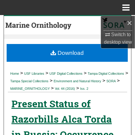
Menu
Home
×
Search
Switch to
Browse Collections
desktop
view
My Account
Download
About
>
>
>
>
Home
USF Libraries
USF Digital Collections
Tampa Digital Collections
>
>
>
Digital Commons Network™
Tampa Special Collections
Environment and Natural History
SORA
>
>
MARINE_ORNITHOLOGY
Vol. 44 (2016)
Iss. 2
Present Status of
Razorbills Alca Torda
in Russia: Occurrence,