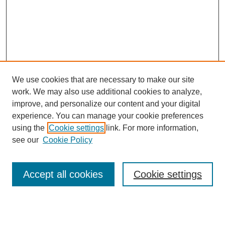
We use cookies that are necessary to make our site
work. We may also use additional cookies to analyze,
improve, and personalize our content and your digital
experience. You can manage your cookie preferences
using the
Cookie settings
link. For more information,
see our
Cookie Policy
Journal Home
Most Popular Papers
Accept all cookies
Cookie settings
Receive Email Notices or RSS
Select an issue: