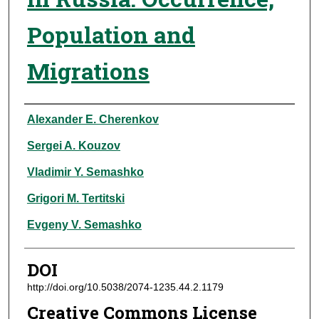
Population and
Migrations
Authors
Alexander E. Cherenkov
Sergei A. Kouzov
Vladimir Y. Semashko
Grigori M. Tertitski
Evgeny V. Semashko
DOI
http://doi.org/10.5038/2074-1235.44.2.1179
Creative Commons License