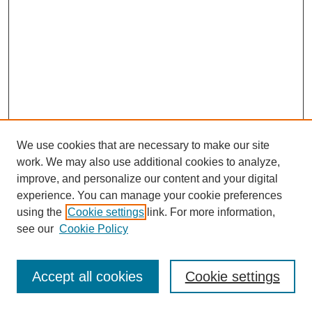
We use cookies that are necessary to make our site
work. We may also use additional cookies to analyze,
improve, and personalize our content and your digital
experience. You can manage your cookie preferences
using the
Cookie settings
link. For more information,
see our
Cookie Policy
Journal Home
Most Popular Papers
Accept all cookies
Cookie settings
Receive Email Notices or RSS
Select an issue: