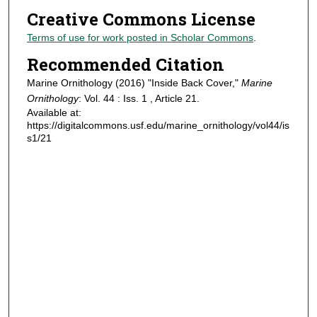
Creative Commons License
Terms of use for work posted in Scholar Commons
.
Recommended Citation
Marine Ornithology (2016) "Inside Back Cover,"
Marine
Ornithology
: Vol. 44 : Iss. 1 , Article 21.
Available at:
https://digitalcommons.usf.edu/marine_ornithology/vol44/is
s1/21