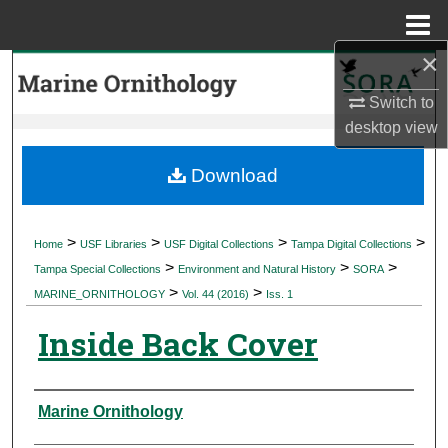
Menu
Home
×
Search
Switch to
Browse Collections
desktop
view
My Account
Download
About
>
>
>
>
Home
USF Libraries
USF Digital Collections
Tampa Digital Collections
>
>
>
Digital Commons Network™
Tampa Special Collections
Environment and Natural History
SORA
>
>
MARINE_ORNITHOLOGY
Vol. 44 (2016)
Iss. 1
Inside Back Cover
Authors
Marine Ornithology