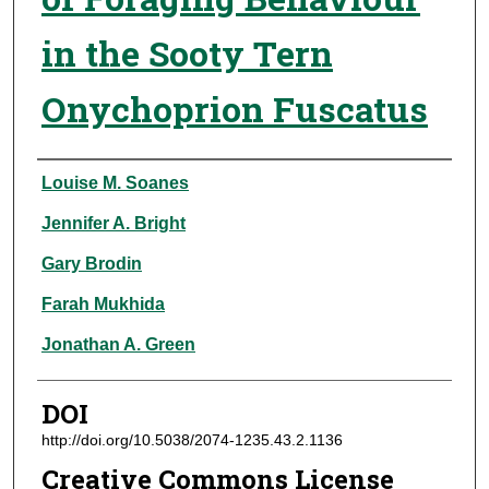
in the Sooty Tern
Onychoprion Fuscatus
Authors
Louise M. Soanes
Jennifer A. Bright
Gary Brodin
Farah Mukhida
Jonathan A. Green
DOI
http://doi.org/10.5038/2074-1235.43.2.1136
Creative Commons License