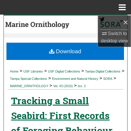
Menu
Home
×
Search
Switch to
Browse Collections
desktop
view
My Account
Download
About
>
>
>
>
Home
USF Libraries
USF Digital Collections
Tampa Digital Collections
>
>
>
Digital Commons Network™
Tampa Special Collections
Environment and Natural History
SORA
>
>
MARINE_ORNITHOLOGY
Vol. 43 (2015)
Iss. 2
Tracking a Small
Seabird: First Records
of Foraging Behaviour