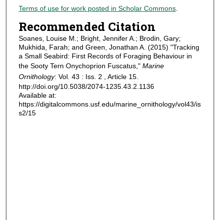
Terms of use for work posted in Scholar Commons
.
Recommended Citation
Soanes, Louise M.; Bright, Jennifer A.; Brodin, Gary;
Mukhida, Farah; and Green, Jonathan A. (2015) "Tracking
a Small Seabird: First Records of Foraging Behaviour in
the Sooty Tern Onychoprion Fuscatus,"
Marine
Ornithology
: Vol. 43 : Iss. 2 , Article 15.
http://doi.org/10.5038/2074-1235.43.2.1136
Available at:
https://digitalcommons.usf.edu/marine_ornithology/vol43/is
s2/15