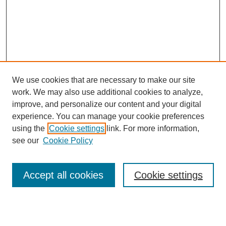
We use cookies that are necessary to make our site
work. We may also use additional cookies to analyze,
improve, and personalize our content and your digital
experience. You can manage your cookie preferences
using the
Cookie settings
link. For more information,
see our
Cookie Policy
Journal Home
Most Popular Papers
Accept all cookies
Cookie settings
Receive Email Notices or RSS
Select an issue: