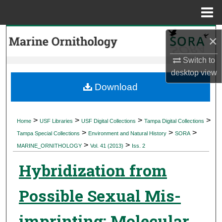
Menu
Home
Search
×
Browse Collections
Switch to
desktop
view
My Account
Download
About
>
>
>
>
Home
USF Libraries
USF Digital Collections
Tampa Digital Collections
>
>
>
Digital Commons Network™
Tampa Special Collections
Environment and Natural History
SORA
>
>
MARINE_ORNITHOLOGY
Vol. 41 (2013)
Iss. 2
Hybridization from
Possible Sexual Mis-
imprinting: Molecular