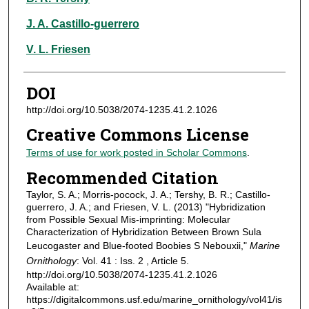
J. A. Castillo-guerrero
V. L. Friesen
DOI
http://doi.org/10.5038/2074-1235.41.2.1026
Creative Commons License
Terms of use for work posted in Scholar Commons
.
Recommended Citation
Taylor, S. A.; Morris-pocock, J. A.; Tershy, B. R.; Castillo-
guerrero, J. A.; and Friesen, V. L. (2013) "Hybridization
from Possible Sexual Mis-imprinting: Molecular
Characterization of Hybridization Between Brown Sula
Leucogaster and Blue-footed Boobies S Nebouxii,"
Marine
Ornithology
: Vol. 41 : Iss. 2 , Article 5.
http://doi.org/10.5038/2074-1235.41.2.1026
Available at:
https://digitalcommons.usf.edu/marine_ornithology/vol41/is