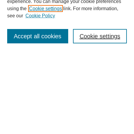
experience. You can manage your cookie preferences
using the
Cookie settings
link. For more information,
see our
Cookie Policy
Journal Home
Most Popular Papers
Accept all cookies
Cookie settings
Receive Email Notices or RSS
Select an issue:
Search
Enter search terms:
Select context to search: