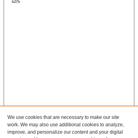
s2/5
We use cookies that are necessary to make our site
work. We may also use additional cookies to analyze,
improve, and personalize our content and your digital