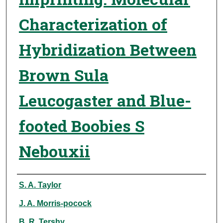
Characterization of
Hybridization Between
Brown Sula
Leucogaster and Blue-
footed Boobies S
Nebouxii
Authors
S. A. Taylor
J. A. Morris-pocock
B. R. Tershy