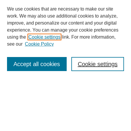
We use cookies that are necessary to make our site
work. We may also use additional cookies to analyze,
improve, and personalize our content and your digital
experience. You can manage your cookie preferences
using the
Cookie settings
link. For more information,
see our
Cookie Policy
Journal Home
Most Popular Papers
Accept all cookies
Cookie settings
Receive Email Notices or RSS
Select an issue:
Search
Enter search terms: