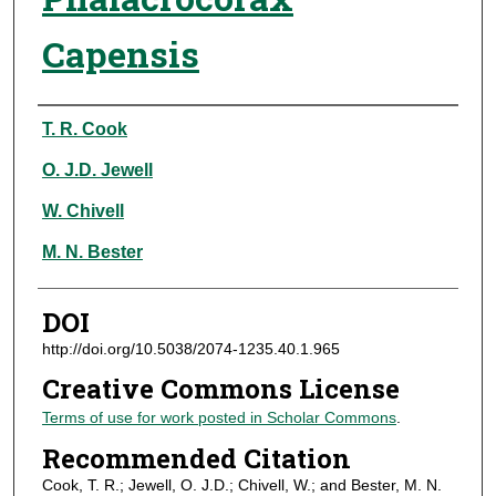
Capensis
Authors
T. R. Cook
O. J.D. Jewell
W. Chivell
M. N. Bester
DOI
http://doi.org/10.5038/2074-1235.40.1.965
Creative Commons License
Terms of use for work posted in Scholar Commons
.
Recommended Citation
Cook, T. R.; Jewell, O. J.D.; Chivell, W.; and Bester, M. N.