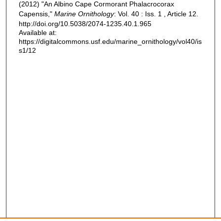
(2012) "An Albino Cape Cormorant Phalacrocorax
Capensis,"
Marine Ornithology
: Vol. 40 : Iss. 1 , Article 12.
http://doi.org/10.5038/2074-1235.40.1.965
Available at:
https://digitalcommons.usf.edu/marine_ornithology/vol40/is
s1/12