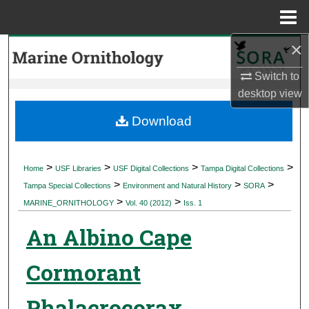
Menu
Home
×
Search
Switch to
Browse Collections
desktop
view
My Account
Download
About
>
>
>
>
Home
USF Libraries
USF Digital Collections
Tampa Digital Collections
>
>
>
Digital Commons Network™
Tampa Special Collections
Environment and Natural History
SORA
>
>
MARINE_ORNITHOLOGY
Vol. 40 (2012)
Iss. 1
An Albino Cape
Cormorant
Phalacrocorax