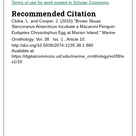
Terms of use for work posted in Scholar Commons
.
Recommended Citation
Clokie, L. and Cooper, J. (2010) "Brown Skuas
Stercorarius Antarcticus Incubate a Macaroni Penguin
Eudyptes Chrysolophus Egg at Marion Island,"
Marine
Ornithology
: Vol. 38 : Iss. 1 , Article 10.
http://doi.org/10.5038/2074-1235.38.1.880
Available at:
https://digitalcommons.usf.edu/marine_ornithology/vol38/is
s1/10