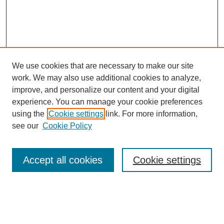
We use cookies that are necessary to make our site
work. We may also use additional cookies to analyze,
improve, and personalize our content and your digital
experience. You can manage your cookie preferences
using the
Cookie settings
link. For more information,
see our
Cookie Policy
Journal Home
Most Popular Papers
Accept all cookies
Cookie settings
Receive Email Notices or RSS
Select an issue: