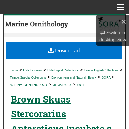
Menu
Home
×
Search
Switch to
Browse Collections
desktop
view
My Account
Download
About
>
>
>
>
Home
USF Libraries
USF Digital Collections
Tampa Digital Collections
>
>
>
Digital Commons Network™
Tampa Special Collections
Environment and Natural History
SORA
>
>
MARINE_ORNITHOLOGY
Vol. 38 (2010)
Iss. 1
Brown Skuas
Stercorarius
Antarcticus Incubate a