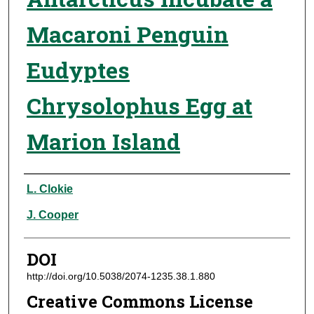
Macaroni Penguin
Eudyptes
Chrysolophus Egg at
Marion Island
Authors
L. Clokie
J. Cooper
DOI
http://doi.org/10.5038/2074-1235.38.1.880
Creative Commons License