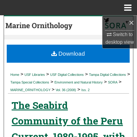
Menu
Home
×
Search
Switch to
Browse Collections
desktop
view
My Account
Download
About
>
>
>
>
Home
USF Libraries
USF Digital Collections
Tampa Digital Collections
>
>
>
Digital Commons Network™
Tampa Special Collections
Environment and Natural History
SORA
>
>
MARINE_ORNITHOLOGY
Vol. 36 (2008)
Iss. 2
The Seabird
Community of the Peru
Current, 1980-1995, with