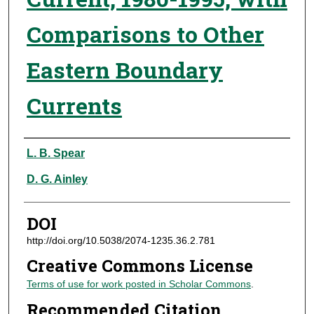
Comparisons to Other
Eastern Boundary
Currents
Authors
L. B. Spear
D. G. Ainley
DOI
http://doi.org/10.5038/2074-1235.36.2.781
Creative Commons License
Terms of use for work posted in Scholar Commons
.
Recommended Citation