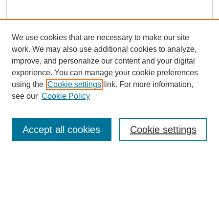
We use cookies that are necessary to make our site
work. We may also use additional cookies to analyze,
improve, and personalize our content and your digital
experience. You can manage your cookie preferences
using the
Cookie settings
link. For more information,
see our
Cookie Policy
Journal Home
Most Popular Papers
Accept all cookies
Cookie settings
Receive Email Notices or RSS
Select an issue:
Search