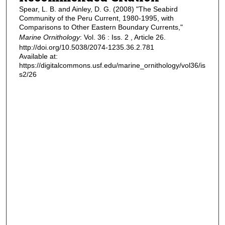
Spear, L. B. and Ainley, D. G. (2008) "The Seabird
Community of the Peru Current, 1980-1995, with
Comparisons to Other Eastern Boundary Currents,"
Marine Ornithology
: Vol. 36 : Iss. 2 , Article 26.
http://doi.org/10.5038/2074-1235.36.2.781
Available at:
https://digitalcommons.usf.edu/marine_ornithology/vol36/is
s2/26