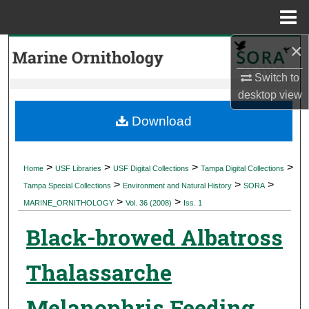
Menu
Home
×
Search
Switch to
Browse Collections
desktop
view
My Account
Download
About
>
>
>
>
Home
USF Libraries
USF Digital Collections
Tampa Digital Collections
>
>
>
Digital Commons Network™
Tampa Special Collections
Environment and Natural History
SORA
>
>
MARINE_ORNITHOLOGY
Vol. 36 (2008)
Iss. 1
Black-browed Albatross
Thalassarche
Melanophris Feeding