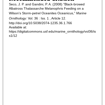
Seco, J. P. and Gandini, P. A. (2008) "Black-browed
Albatross Thalassarche Melanophris Feeding on a
Wilson's Storm-petrel Oceanites Oceanicus,"
Marine
Ornithology
: Vol. 36 : Iss. 1 , Article 12.
http://doi.org/10.5038/2074-1235.36.1.766
Available at:
https://digitalcommons.usf.edu/marine_ornithology/vol36/is
s1/12