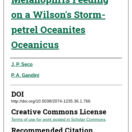
on a Wilson's Storm-
petrel Oceanites
Oceanicus
Authors
J. P. Seco
P. A. Gandini
DOI
http://doi.org/10.5038/2074-1235.36.1.766
Creative Commons License
Terms of use for work posted in Scholar Commons
.
Recommended Citation