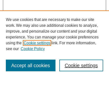
We use cookies that are necessary to make our site
work. We may also use additional cookies to analyze,
improve, and personalize our content and your digital
experience. You can manage your cookie preferences
using the
Cookie settings
link. For more information,
see our
Cookie Policy
Journal Home
Most Popular Papers
Accept all cookies
Cookie settings
Receive Email Notices or RSS
Select an issue:
Search