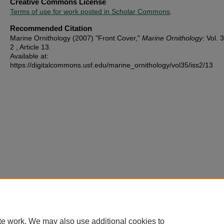
Creative Commons License
Terms of use for work posted in Scholar Commons
.
Recommended Citation
Marine Ornithology (2007) "Front Cover,"
Marine Ornithology
: Vol. 3
2 , Article 13.
Available at:
https://digitalcommons.usf.edu/marine_ornithology/vol35/iss2/13
te work. We may also use additional cookies to