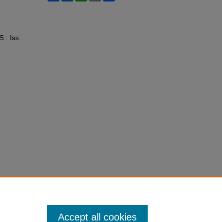
5 : Iss.
Accept all cookies