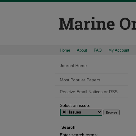
Home
About
FAQ
My Account
Journal Home
Most Popular Papers
Receive Email Notices or RSS
Select an issue:
Search
Enter search terms: