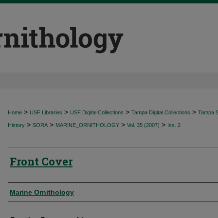
>
>
>
>
Home
USF Libraries
USF Digital Collections
Tampa Digital Collections
Tampa Sp
>
>
>
>
History
SORA
MARINE_ORNITHOLOGY
Vol. 35 (2007)
Iss. 2
Front Cover
Authors
Marine Ornithology