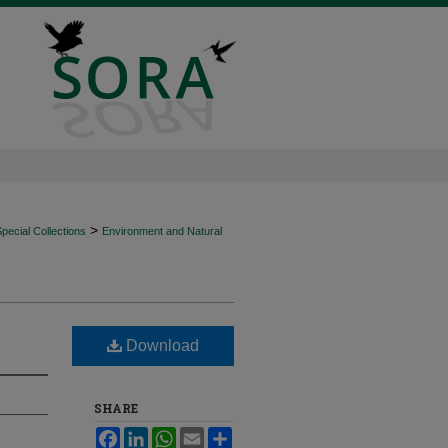
>
ecial Collections
Environment and Natural
Download
SHARE
Facebook
LinkedIn
WhatsApp
Email
Share