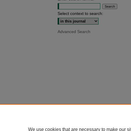
Select context to search:
Advanced Search
We use cookies that are necessary to make our si