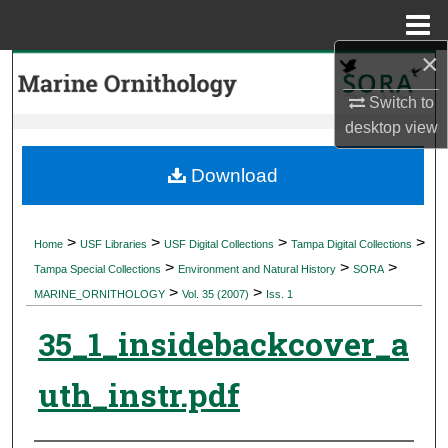
Menu
Home
×
Search
Switch to
Browse Collections
desktop
view
My Account
Download
About
>
>
>
>
Home
USF Libraries
USF Digital Collections
Tampa Digital Collections
>
>
>
Digital Commons Network™
Tampa Special Collections
Environment and Natural History
SORA
>
>
MARINE_ORNITHOLOGY
Vol. 35 (2007)
Iss. 1
35_1_insidebackcover_a
uth_instr.pdf