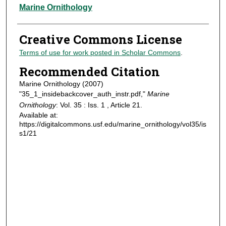
Authors
Marine Ornithology
Creative Commons License
Terms of use for work posted in Scholar Commons
.
Recommended Citation
Marine Ornithology (2007)
"35_1_insidebackcover_auth_instr.pdf,"
Marine
Ornithology
: Vol. 35 : Iss. 1 , Article 21.
Available at:
https://digitalcommons.usf.edu/marine_ornithology/vol35/is
s1/21