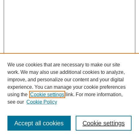
We use cookies that are necessary to make our site
work. We may also use additional cookies to analyze,
improve, and personalize our content and your digital
experience. You can manage your cookie preferences
using the
Cookie settings
link. For more information,
see our
Cookie Policy
Journal Home
Most Popular Papers
Accept all cookies
Cookie settings
Receive Email Notices or RSS
Select an issue: