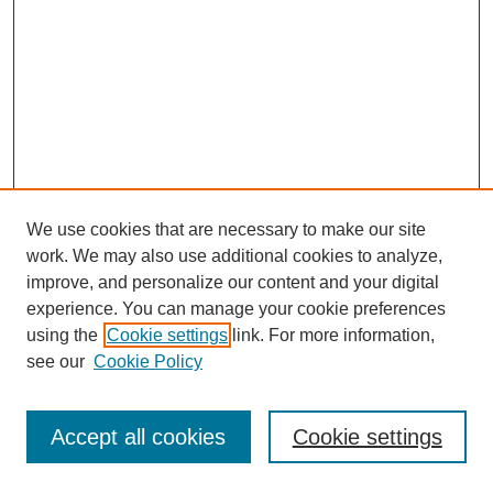
We use cookies that are necessary to make our site
work. We may also use additional cookies to analyze,
improve, and personalize our content and your digital
experience. You can manage your cookie preferences
using the
Cookie settings
link. For more information,
see our
Cookie Policy
Journal Home
Most Popular Papers
Accept all cookies
Cookie settings
Receive Email Notices or RSS
Select an issue: