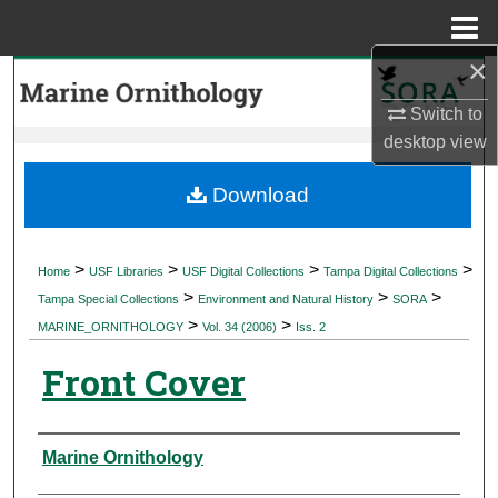
Menu
Home
×
Search
Switch to
Browse Collections
desktop
view
My Account
Download
About
>
>
>
>
Home
USF Libraries
USF Digital Collections
Tampa Digital Collections
>
>
>
Digital Commons Network™
Tampa Special Collections
Environment and Natural History
SORA
>
>
MARINE_ORNITHOLOGY
Vol. 34 (2006)
Iss. 2
Front Cover
Authors
Marine Ornithology