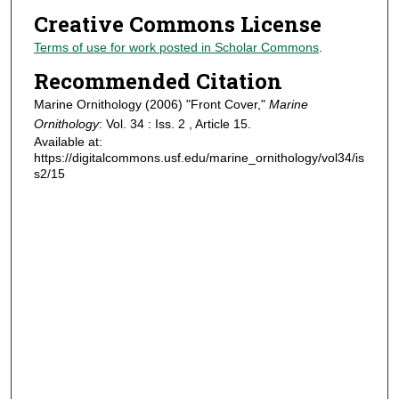
Creative Commons License
Terms of use for work posted in Scholar Commons
.
Recommended Citation
Marine Ornithology (2006) "Front Cover,"
Marine
Ornithology
: Vol. 34 : Iss. 2 , Article 15.
Available at:
https://digitalcommons.usf.edu/marine_ornithology/vol34/is
s2/15