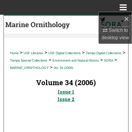
Menu
Home
×
Search
Switch to
Browse Collections
desktop
view
My Account
>
>
>
>
Home
USF Libraries
USF Digital Collections
Tampa Digital Collections
>
>
>
Tampa Special Collections
Environment and Natural History
SORA
About
>
MARINE_ORNITHOLOGY
Vol. 34 (2006)
Digital Commons Network™
Volume 34 (2006)
Issue 1
Issue 2