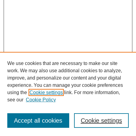
We use cookies that are necessary to make our site
work. We may also use additional cookies to analyze,
improve, and personalize our content and your digital
experience. You can manage your cookie preferences
using the
Cookie settings
link. For more information,
see our
Cookie Policy
Journal Home
Most Popular Papers
Accept all cookies
Cookie settings
Receive Email Notices or RSS
Select an issue: