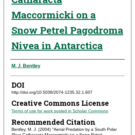
Maccormicki on a
Snow Petrel Pagodroma
Nivea in Antarctica
Authors
M. J. Bentley
DOI
http://doi.org/10.5038/2074-1235.32.1.607
Creative Commons License
Terms of use for work posted in Scholar Commons
.
Recommended Citation
Bentley, M. J. (2004) "Aerial Predation by a South Polar
Skua Catharacta Maccormicki on a Snow Petrel