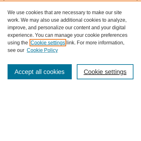
We use cookies that are necessary to make our site
work. We may also use additional cookies to analyze,
improve, and personalize our content and your digital
experience. You can manage your cookie preferences
using the
Cookie settings
link. For more information,
see our
Cookie Policy
Journal Home
Most Popular Papers
Accept all cookies
Cookie settings
Receive Email Notices or RSS
Select an issue:
Search
Enter search terms: