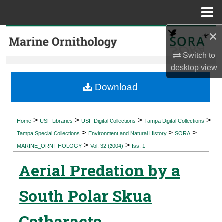
Menu
Home
×
Search
Switch to
Browse Collections
desktop
view
My Account
Download
About
>
>
>
>
Home
USF Libraries
USF Digital Collections
Tampa Digital Collections
>
>
>
Digital Commons Network™
Tampa Special Collections
Environment and Natural History
SORA
>
>
MARINE_ORNITHOLOGY
Vol. 32 (2004)
Iss. 1
Aerial Predation by a
South Polar Skua
Catharacta