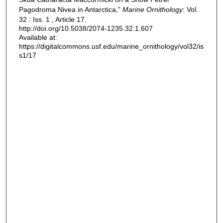
Pagodroma Nivea in Antarctica,"
Marine Ornithology
: Vol.
32 : Iss. 1 , Article 17.
http://doi.org/10.5038/2074-1235.32.1.607
Available at:
https://digitalcommons.usf.edu/marine_ornithology/vol32/is
s1/17