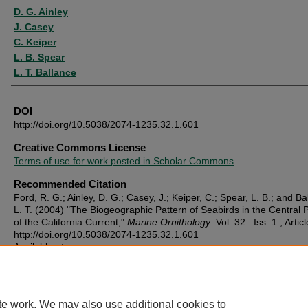
D. G. Ainley
J. Casey
C. Keiper
L. B. Spear
L. T. Ballance
DOI
http://doi.org/10.5038/2074-1235.32.1.601
Creative Commons License
Terms of use for work posted in Scholar Commons
.
Recommended Citation
Ford, R. G.; Ainley, D. G.; Casey, J.; Keiper, C.; Spear, L. B.; and Ba
L. T. (2004) "The Biogeographic Pattern of Seabirds in the Central 
of the California Current,"
Marine Ornithology
: Vol. 32 : Iss. 1 , Artic
http://doi.org/10.5038/2074-1235.32.1.601
Available at:
https://digitalcommons.usf.edu/marine_ornithology/vol32/iss1/11
te work. We may also use additional cookies to