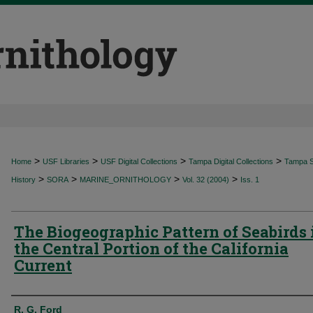
>
>
>
>
Home
USF Libraries
USF Digital Collections
Tampa Digital Collections
Tampa Sp
>
>
>
>
History
SORA
MARINE_ORNITHOLOGY
Vol. 32 (2004)
Iss. 1
The Biogeographic Pattern of Seabirds 
the Central Portion of the California
Current
Authors
R. G. Ford