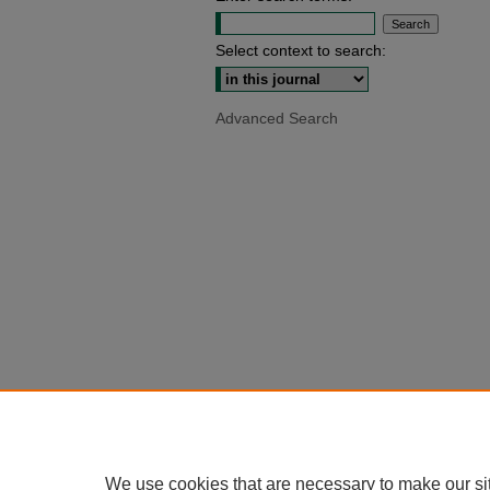
Select context to search:
Advanced Search
We use cookies that are necessary to make our si