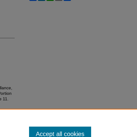
llance,
Portion
le 11.
Accept all cookies