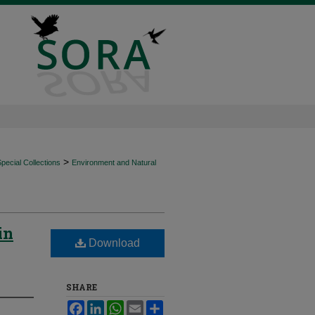
>
ecial Collections
Environment and Natural
in
Download
SHARE
Facebook
LinkedIn
WhatsApp
Email
Share