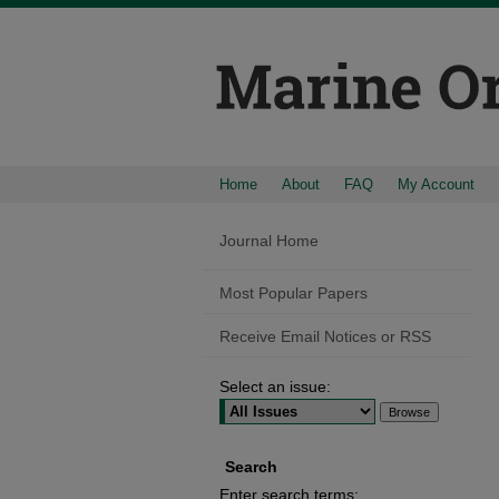
Home
About
FAQ
My Account
Journal Home
Most Popular Papers
Receive Email Notices or RSS
Select an issue:
Search
Enter search terms: