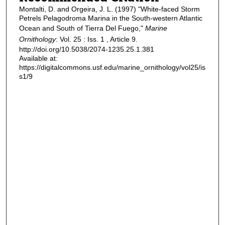
Montalti, D. and Orgeira, J. L. (1997) "White-faced Storm
Petrels Pelagodroma Marina in the South-western Atlantic
Ocean and South of Tierra Del Fuego,"
Marine
Ornithology
: Vol. 25 : Iss. 1 , Article 9.
http://doi.org/10.5038/2074-1235.25.1.381
Available at:
https://digitalcommons.usf.edu/marine_ornithology/vol25/is
s1/9