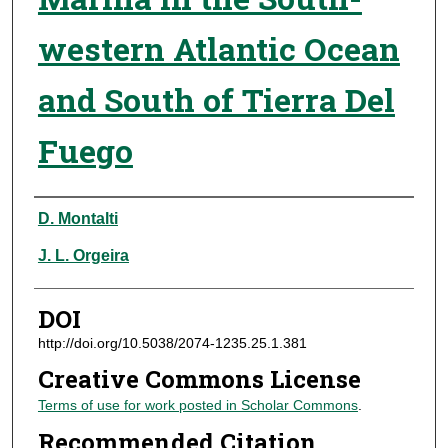
western Atlantic Ocean
and South of Tierra Del
Fuego
Authors
D. Montalti
J. L. Orgeira
DOI
http://doi.org/10.5038/2074-1235.25.1.381
Creative Commons License
Terms of use for work posted in Scholar Commons
.
Recommended Citation