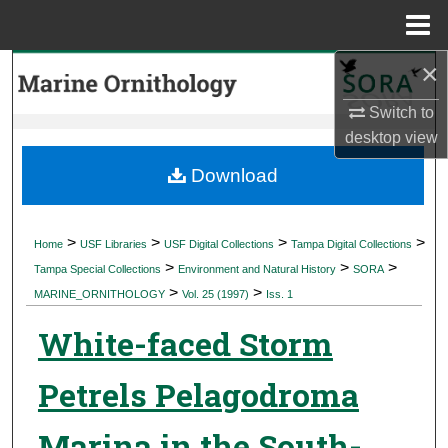
Menu
Home
×
Search
Switch to
Browse Collections
desktop
view
My Account
Download
About
>
>
>
>
Home
USF Libraries
USF Digital Collections
Tampa Digital Collections
>
>
>
Digital Commons Network™
Tampa Special Collections
Environment and Natural History
SORA
>
>
MARINE_ORNITHOLOGY
Vol. 25 (1997)
Iss. 1
White-faced Storm
Petrels Pelagodroma
Marina in the South-