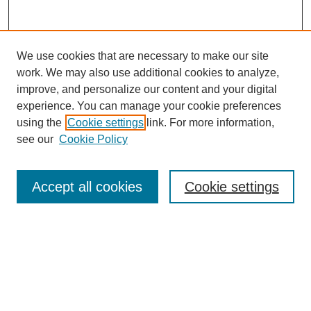
We use cookies that are necessary to make our site
work. We may also use additional cookies to analyze,
improve, and personalize our content and your digital
experience. You can manage your cookie preferences
using the
Cookie settings
link. For more information,
see our
Cookie Policy
Journal Home
Most Popular Papers
Accept all cookies
Cookie settings
Receive Email Notices or RSS
Select an issue:
Search