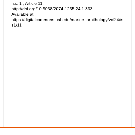
Iss. 1 , Article 11.
http://doi.org/10.5038/2074-1235.24.1.363
Available at:
https://digitalcommons.usf.edu/marine_ornithology/vol24/is
s1/11