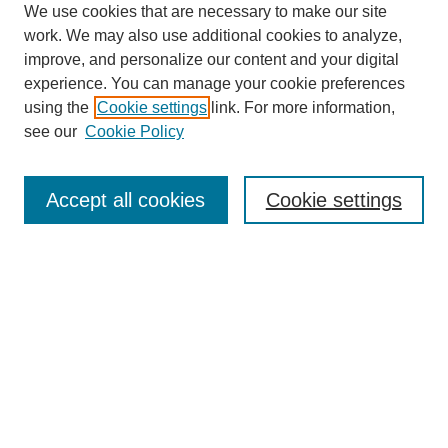
We use cookies that are necessary to make our site
work. We may also use additional cookies to analyze,
improve, and personalize our content and your digital
experience. You can manage your cookie preferences
using the
Cookie settings
link. For more information,
see our
Cookie Policy
Journal Home
Most Popular Papers
Accept all cookies
Cookie settings
Receive Email Notices or RSS
Select an issue:
Search
Enter search terms: