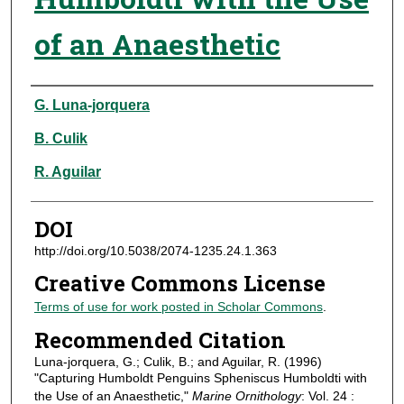
of an Anaesthetic
Authors
G. Luna-jorquera
B. Culik
R. Aguilar
DOI
http://doi.org/10.5038/2074-1235.24.1.363
Creative Commons License
Terms of use for work posted in Scholar Commons
.
Recommended Citation
Luna-jorquera, G.; Culik, B.; and Aguilar, R. (1996)
"Capturing Humboldt Penguins Spheniscus Humboldti with
the Use of an Anaesthetic,"
Marine Ornithology
: Vol. 24 :