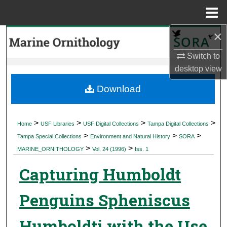
Menu
Home
×
Search
Switch to
Browse Collections
desktop
view
My Account
Download
About
>
>
>
>
Home
USF Libraries
USF Digital Collections
Tampa Digital Collections
>
>
>
Digital Commons Network™
Tampa Special Collections
Environment and Natural History
SORA
>
>
MARINE_ORNITHOLOGY
Vol. 24 (1996)
Iss. 1
Capturing Humboldt
Penguins Spheniscus
Humboldti with the Use