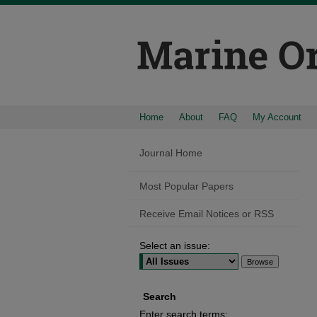
Home
About
FAQ
My Account
Journal Home
Most Popular Papers
Receive Email Notices or RSS
Select an issue:
Search
Enter search terms: