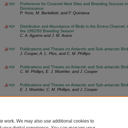
Preference for Covered Nest Sites and Breeding Success in
PDF
Dominicanus
P. Yorio, M. Bertellotti, and F. Quintana
Distribution and Abundance of Birds in the Errera Channel, 
PDF
the 1992/93 Breeding Season
C. A. Aguirre and J. M. Acero
Publications and Theses on Antarctic and Sub-antarctic Bir
PDF
J. Cooper, A. L. Plos, and C. M. Phillips
Publications and Theses on Antarctic and Sub-antarctic Bir
PDF
C. M. Phillips, E. J. Woehler, and J. Cooper
Publications and Theses on Antarctic and Sub-antarctic Bir
PDF
E. J. Woehler, C. M. Phillips, and J. Cooper
Structural and Cytochemical Study of Salivary Glands in th
PDF
Spheniscus Magellanicus and the Kelp Gull Larus Dominic
M. E. Samar, R. E. Avila, S. P. De Fabro, and C. Centurion
te work. We may also use additional cookies to
d your digital experience. You can manage your