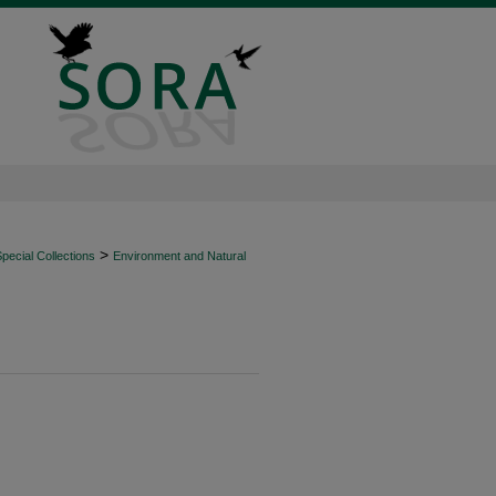
>
ecial Collections
Environment and Natural