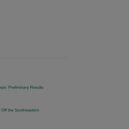
eps: Preliminary Results
 Off the Southeastern