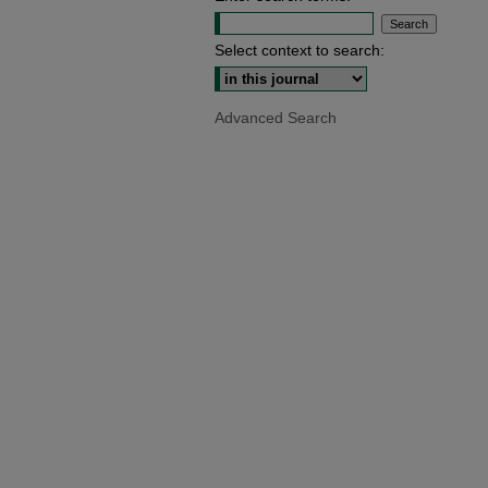
Select context to search:
Advanced Search