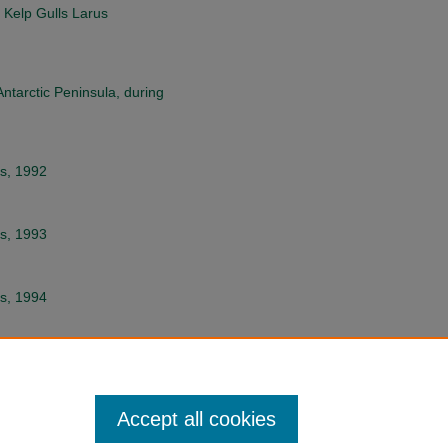
 Kelp Gulls Larus
Antarctic Peninsula, during
ds, 1992
ds, 1993
ds, 1994
e Magellanic Penguin
anus
Accept all cookies