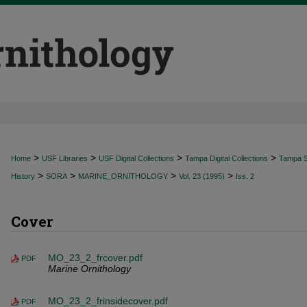
>
>
>
>
Home
USF Libraries
USF Digital Collections
Tampa Digital Collections
Tampa Sp
>
>
>
>
History
SORA
MARINE_ORNITHOLOGY
Vol. 23 (1995)
Iss. 2
Cover
MO_23_2_frcover.pdf
PDF
Marine Ornithology
MO_23_2_frinsidecover.pdf
PDF