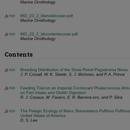
Marine Ornithology
MO_23_2_bkinsidecover.pdf
PDF
Marine Ornithology
MO_23_2_bkcontentscover.pdf
PDF
Marine Ornithology
Contents
Breeding Distribution of the Snow Petrel Pagodroma Nivea
PDF
J. P. Croxall, W. K. Steele, S. J. McInnes, and P. A. Prince
Feeding Trial on an Imperial Cormorant Phalacrocorax Atric
PDF
on Fish Intake and Otolith Digestion
R. J. Casaux, M. Favero, E. R. Barrera-oro, and P. Silva
The Pelagic Ecology of Manx Shearwaters Puffinus Puffinus
PDF
United States of America
D. S. Lee