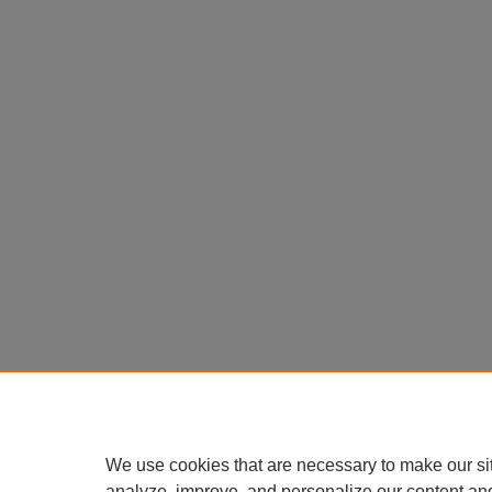
We use cookies that are necessary to make our si
analyze, improve, and personalize our content an