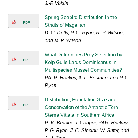
J.-F. Voisin
Spring Seabird Distribution in the
PDF
Straits of Magellan
D. C. Duffy, P. G. Ryan, R. P. Wilson,
and M. P. Wilson
What Determines Prey Selection by
PDF
Kelp Gulls Larus Dominicanus in
Multispecies Mussel Communities?
PA. R. Hockey, A. L. Bosman, and P. G.
Ryan
Distribution, Population Size and
PDF
Conservation of the Antarctic Tern
Sterna Vittata in Southern Africa
R. K. Brooke, J. Cooper, PAR. Hockey,
P. G. Ryan, J. C. Sinclair, W. Suter, and