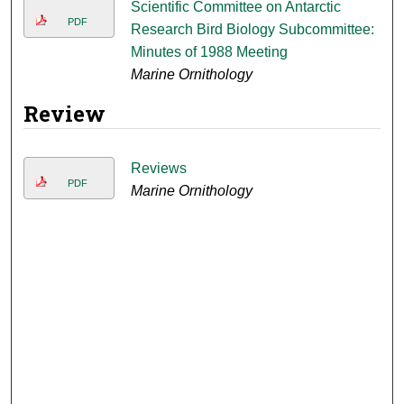
Scientific Committee on Antarctic
PDF
Research Bird Biology Subcommittee:
Minutes of 1988 Meeting
Marine Ornithology
Review
Reviews
PDF
Marine Ornithology