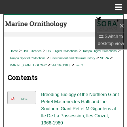
Menu
Home
Search
×
Browse Collections
Switch to
desktop
view
My Account
>
>
>
>
Home
USF Libraries
USF Digital Collections
Tampa Digital Collections
>
>
>
Tampa Special Collections
Environment and Natural History
SORA
About
>
>
MARINE_ORNITHOLOGY
Vol. 16 (1988)
Iss. 2
Contents
Digital Commons Network™
Breeding Biology of the Northern Giant
PDF
Petrel Macronectes Halli and the
Southern Giant Petrel M Giganteus at
Ile De La Possession, Iles Crozet,
1966-1980