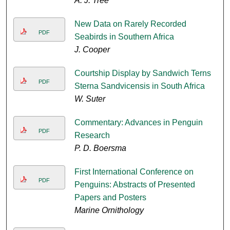
A. J. Tree
New Data on Rarely Recorded
PDF
Seabirds in Southern Africa
J. Cooper
Courtship Display by Sandwich Terns
PDF
Sterna Sandvicensis in South Africa
W. Suter
Commentary: Advances in Penguin
PDF
Research
P. D. Boersma
First International Conference on
PDF
Penguins: Abstracts of Presented
Papers and Posters
Marine Ornithology