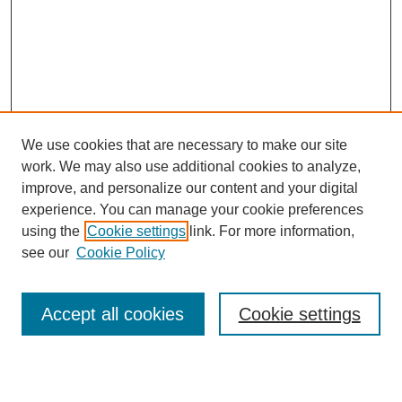
We use cookies that are necessary to make our site
work. We may also use additional cookies to analyze,
improve, and personalize our content and your digital
experience. You can manage your cookie preferences
using the
Cookie settings
link. For more information,
see our
Cookie Policy
Journal Home
Most Popular Papers
Accept all cookies
Cookie settings
Receive Email Notices or RSS
Select an issue: