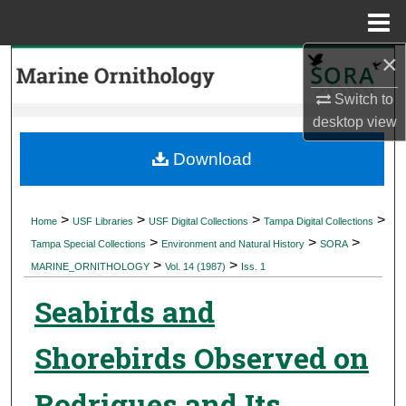
Menu
Home
×
Search
Switch to
Browse Collections
desktop
view
My Account
Download
About
>
>
>
>
Home
USF Libraries
USF Digital Collections
Tampa Digital Collections
>
>
>
Digital Commons Network™
Tampa Special Collections
Environment and Natural History
SORA
>
>
MARINE_ORNITHOLOGY
Vol. 14 (1987)
Iss. 1
Seabirds and
Shorebirds Observed on
Rodrigues and Its