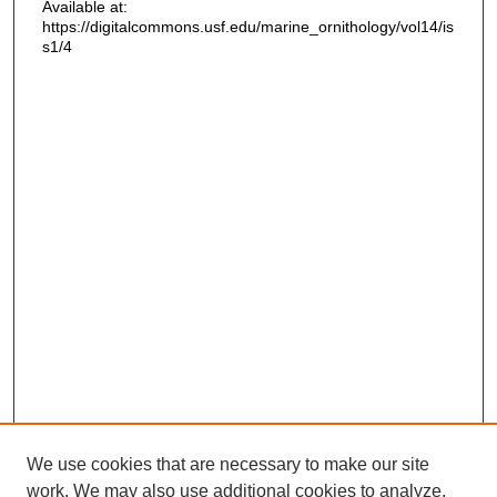
Available at:
https://digitalcommons.usf.edu/marine_ornithology/vol14/is
s1/4
We use cookies that are necessary to make our site
work. We may also use additional cookies to analyze,