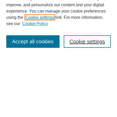
improve, and personalize our content and your digital
experience. You can manage your cookie preferences
using the
Cookie settings
link. For more information,
see our
Cookie Policy
Journal Home
Most Popular Papers
Accept all cookies
Cookie settings
Receive Email Notices or RSS
Select an issue:
Search
Enter search terms: