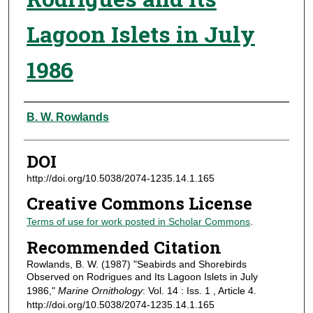
Lagoon Islets in July
1986
Authors
B. W. Rowlands
DOI
http://doi.org/10.5038/2074-1235.14.1.165
Creative Commons License
Terms of use for work posted in Scholar Commons
.
Recommended Citation
Rowlands, B. W. (1987) "Seabirds and Shorebirds
Observed on Rodrigues and Its Lagoon Islets in July
1986,"
Marine Ornithology
: Vol. 14 : Iss. 1 , Article 4.
http://doi.org/10.5038/2074-1235.14.1.165