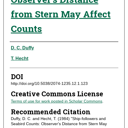
from Stern May Affect
Counts
Authors
D. C. Duffy
T. Hecht
DOI
http://doi.org/10.5038/2074-1235.12.1.123
Creative Commons License
Terms of use for work posted in Scholar Commons
.
Recommended Citation
Duffy, D. C. and Hecht, T. (1984) "Ship-followers and
Seabird Counts: Observer's Distance from Stern May