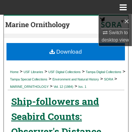
Menu
Home
×
Search
Switch to
Browse Collections
desktop
view
My Account
Download
About
>
>
>
>
Home
USF Libraries
USF Digital Collections
Tampa Digital Collections
>
>
>
Digital Commons Network™
Tampa Special Collections
Environment and Natural History
SORA
>
>
MARINE_ORNITHOLOGY
Vol. 12 (1984)
Iss. 1
Ship-followers and
Seabird Counts:
Observer's Distance