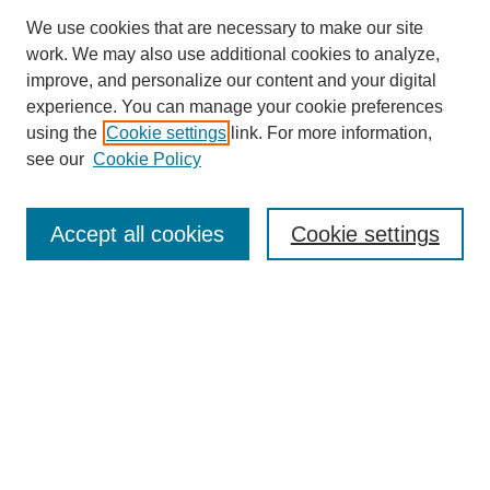
We use cookies that are necessary to make our site
work. We may also use additional cookies to analyze,
improve, and personalize our content and your digital
experience. You can manage your cookie preferences
using the
Cookie settings
link. For more information,
see our
Cookie Policy
Journal Home
Most Popular Papers
Accept all cookies
Cookie settings
Receive Email Notices or RSS
Select an issue:
Search
Enter search terms: