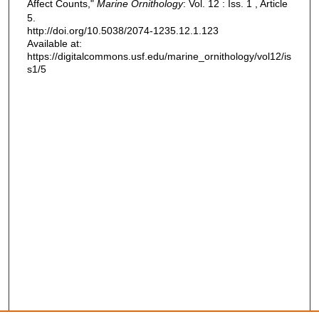
Affect Counts,"
Marine Ornithology
: Vol. 12 : Iss. 1 , Article
5.
http://doi.org/10.5038/2074-1235.12.1.123
Available at:
https://digitalcommons.usf.edu/marine_ornithology/vol12/is
s1/5