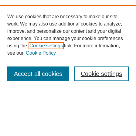
We use cookies that are necessary to make our site
work. We may also use additional cookies to analyze,
improve, and personalize our content and your digital
experience. You can manage your cookie preferences
using the
Cookie settings
link. For more information,
see our
Cookie Policy
Journal Home
Most Popular Papers
Accept all cookies
Cookie settings
Receive Email Notices or RSS
Select an issue:
Search
Enter search terms: