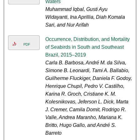
Waters
Muhammad Iqbal, Gusti Ayu
Widayanti, Ina Aprillia, Diah Komala
Sari, and Nur Arifah
Occurrence, Distribution, and Mortality
PDF
of Seabirds in South and Southeast
Brazil, 2015–2019
Carla B. Barbosa, André M. da Silva,
Simone B. Leonardi, Tami A. Ballabio,
Guilherme Fluckiger, Daniela F. Godoy,
Henrique Chupil, Pedro V. Castilho,
Karina R. Groch, Cristiane K. M.
Kolesnikovas, Jeferson L. Dick, Marta
J. Cremer, Camila Domit, Rodrigo R.
Valle, Andrea Maranho, Mariana K.
Britto, Hugo Gallo, and André S.
Barreto