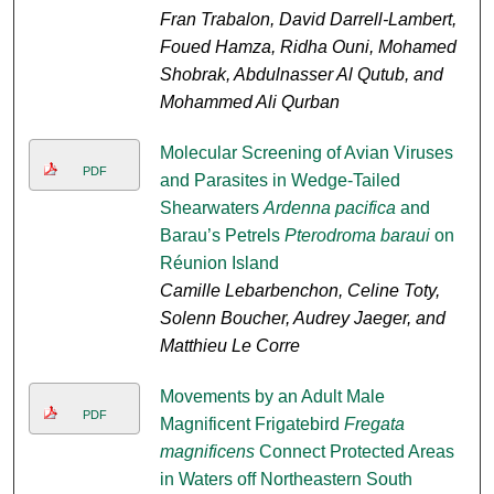
Fran Trabalon, David Darrell-Lambert,
Foued Hamza, Ridha Ouni, Mohamed
Shobrak, Abdulnasser Al Qutub, and
Mohammed Ali Qurban
Molecular Screening of Avian Viruses
PDF
and Parasites in Wedge-Tailed
Shearwaters
Ardenna pacifica
and
Barau’s Petrels
Pterodroma baraui
on
Réunion Island
Camille Lebarbenchon, Celine Toty,
Solenn Boucher, Audrey Jaeger, and
Matthieu Le Corre
Movements by an Adult Male
PDF
Magnificent Frigatebird
Fregata
magnificens
Connect Protected Areas
in Waters off Northeastern South