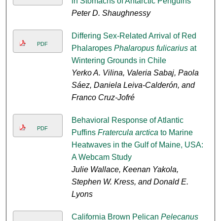
in Stomachs of Antarctic Penguins
Peter D. Shaughnessy
Differing Sex-Related Arrival of Red
PDF
Phalaropes
Phalaropus fulicarius
at
Wintering Grounds in Chile
Yerko A. Vilina, Valeria Sabaj, Paola
Sáez, Daniela Leiva-Calderón, and
Franco Cruz-Jofré
Behavioral Response of Atlantic
PDF
Puffins
Fratercula arctica
to Marine
Heatwaves in the Gulf of Maine, USA:
A Webcam Study
Julie Wallace, Keenan Yakola,
Stephen W. Kress, and Donald E.
Lyons
California Brown Pelican
Pelecanus