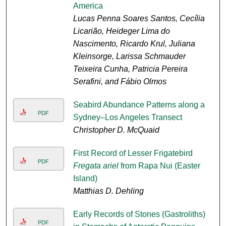
America
Lucas Penna Soares Santos, Cecília
Licarião, Heideger Lima do
Nascimento, Ricardo Krul, Juliana
Kleinsorge, Larissa Schmauder
Teixeira Cunha, Patricia Pereira
Serafini, and Fábio Olmos
Seabird Abundance Patterns along a
PDF
Sydney–Los Angeles Transect
Christopher D. McQuaid
First Record of Lesser Frigatebird
PDF
Fregata ariel
from Rapa Nui (Easter
Island)
Matthias D. Dehling
Early Records of Stones (Gastroliths)
PDF