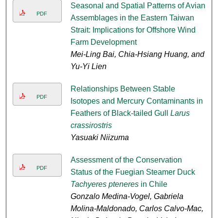
Seasonal and Spatial Patterns of Avian
PDF
Assemblages in the Eastern Taiwan
Strait: Implications for Offshore Wind
Farm Development
Mei-Ling Bai, Chia-Hsiang Huang, and
Yu-Yi Lien
Relationships Between Stable
PDF
Isotopes and Mercury Contaminants in
Feathers of Black-tailed Gull
Larus
crassirostris
Yasuaki Niizuma
Assessment of the Conservation
PDF
Status of the Fuegian Steamer Duck
Tachyeres pteneres
in Chile
Gonzalo Medina-Vogel, Gabriela
Molina-Maldonado, Carlos Calvo-Mac,