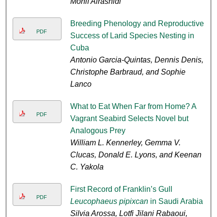
Monif Alrashidi
Breeding Phenology and Reproductive
PDF
Success of Larid Species Nesting in
Cuba
Antonio Garcia-Quintas, Dennis Denis,
Christophe Barbraud, and Sophie
Lanco
What to Eat When Far from Home? A
PDF
Vagrant Seabird Selects Novel but
Analogous Prey
William L. Kennerley, Gemma V.
Clucas, Donald E. Lyons, and Keenan
C. Yakola
First Record of Franklin’s Gull
PDF
Leucophaeus pipixcan
in Saudi Arabia
Silvia Arossa, Lotfi Jilani Rabaoui,