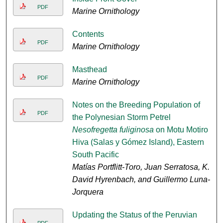
PDF
Marine Ornithology
Contents
PDF
Marine Ornithology
Masthead
PDF
Marine Ornithology
Notes on the Breeding Population of
PDF
the Polynesian Storm Petrel
Nesofregetta fuliginosa
on Motu Motiro
Hiva (Salas y Gómez Island), Eastern
South Pacific
Matías Portflitt-Toro, Juan Serratosa, K.
David Hyrenbach, and Guillermo Luna-
Jorquera
Updating the Status of the Peruvian
PDF