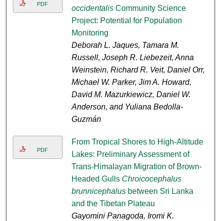
PDF
occidentalis
Community Science
Project: Potential for Population
Monitoring
Deborah L. Jaques, Tamara M.
Russell, Joseph R. Liebezeit, Anna
Weinstein, Richard R. Veit, Daniel Orr,
Michael W. Parker, Jim A. Howard,
David M. Mazurkiewicz, Daniel W.
Anderson, and Yuliana Bedolla-
Guzmán
From Tropical Shores to High-Altitude
PDF
Lakes: Preliminary Assessment of
Trans-Himalayan Migration of Brown-
Headed Gulls
Chroicocephalus
brunnicephalus
between Sri Lanka
and the Tibetan Plateau
Gayomini Panagoda, Iromi K.