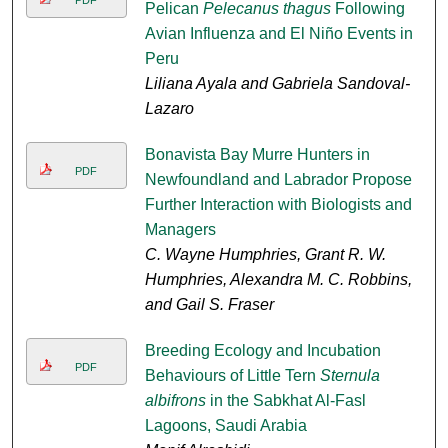
Pelican
Pelecanus thagus
Following
Avian Influenza and El Niño Events in
Peru
Liliana Ayala and Gabriela Sandoval-
Lazaro
Bonavista Bay Murre Hunters in
PDF
Newfoundland and Labrador Propose
Further Interaction with Biologists and
Managers
C. Wayne Humphries, Grant R. W.
Humphries, Alexandra M. C. Robbins,
and Gail S. Fraser
Breeding Ecology and Incubation
PDF
Behaviours of Little Tern
Sternula
albifrons
in the Sabkhat Al-Fasl
Lagoons, Saudi Arabia