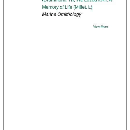
Memory of Life (Millet, L)
Marine Ornithology
View More