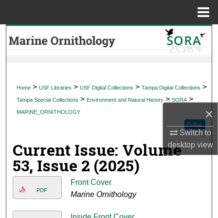
Menu
Home
Search
Browse Collections
My Account
>
>
>
>
Home
USF Libraries
USF Digital Collections
Tampa Digital Collections
>
>
>
Tampa Special Collections
Environment and Natural History
SORA
About
×
MARINE_ORNITHOLOGY
Follow
Digital Commons Network™
Switch to
Current Issue: Volume
desktop
view
53, Issue 2 (2025)
Front Cover
PDF
Marine Ornithology
Inside Front Cover