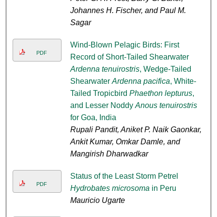
Johannes H. Fischer, and Paul M.
Sagar
Wind-Blown Pelagic Birds: First
PDF
Record of Short-Tailed Shearwater
Ardenna tenuirostris
, Wedge-Tailed
Shearwater
Ardenna pacifica
, White-
Tailed Tropicbird
Phaethon lepturus
,
and Lesser Noddy
Anous tenuirostris
for Goa, India
Rupali Pandit, Aniket P. Naik Gaonkar,
Ankit Kumar, Omkar Damle, and
Mangirish Dharwadkar
Status of the Least Storm Petrel
PDF
Hydrobates microsoma
in Peru
Mauricio Ugarte