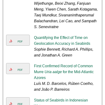
Wijethunge, Beixi Zhang, Fanjuan
Meng, Yiwen Chen, Sarath Kotagama,
Taej Mundkur, Sivananinthaperumal
Balachandran, Lei Cao, and Sampath
S. Seneviratne
Quantifying the Effect of Time on
PDF
Geolocation Accuracy in Seabirds
Sophie Bennett, Richard A. Phillips,
and Jonathan A. Green
First Confirmed Record of Common
PDF
Murre
Uria aalge
for the Mid-Atlantic
Azores
Luís M. D. Barcelos, Rúben Coelho,
and João P. Barreiros
Status of Seabirds in Indonesian
PDF