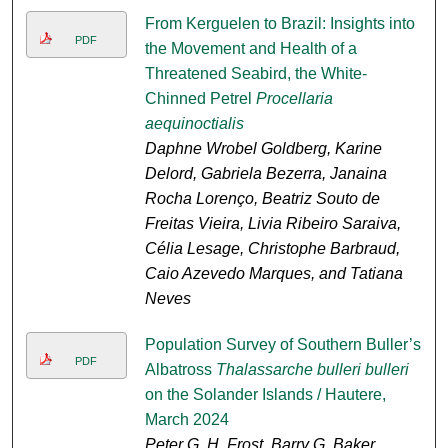
From Kerguelen to Brazil: Insights into
PDF
the Movement and Health of a
Threatened Seabird, the White-
Chinned Petrel
Procellaria
aequinoctialis
Daphne Wrobel Goldberg, Karine
Delord, Gabriela Bezerra, Janaina
Rocha Lorenço, Beatriz Souto de
Freitas Vieira, Livia Ribeiro Saraiva,
Célia Lesage, Christophe Barbraud,
Caio Azevedo Marques, and Tatiana
Neves
Population Survey of Southern Buller’s
PDF
Albatross
Thalassarche bulleri bulleri
on the Solander Islands / Hautere,
March 2024
Peter G. H. Frost, Barry G. Baker,