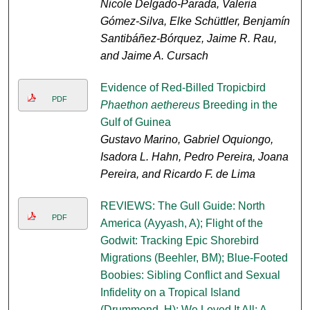
Nicole Delgado-Parada, Valeria
Gómez-Silva, Elke Schüttler, Benjamín
Santibáñez-Bórquez, Jaime R. Rau,
and Jaime A. Cursach
Evidence of Red-Billed Tropicbird
PDF
Phaethon aethereus
Breeding in the
Gulf of Guinea
Gustavo Marino, Gabriel Oquiongo,
Isadora L. Hahn, Pedro Pereira, Joana
Pereira, and Ricardo F. de Lima
REVIEWS: The Gull Guide: North
PDF
America (Ayyash, A); Flight of the
Godwit: Tracking Epic Shorebird
Migrations (Beehler, BM); Blue-Footed
Boobies: Sibling Conflict and Sexual
Infidelity on a Tropical Island
(Drummond, H); We Loved It All: A