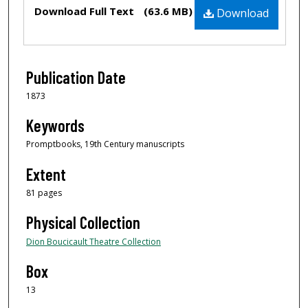
Files
Download Full Text
(63.6 MB)
Download
Publication Date
1873
Keywords
Promptbooks, 19th Century manuscripts
Extent
81 pages
Physical Collection
Dion Boucicault Theatre Collection
Box
13