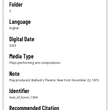
Folder
2
Language
English
Digital Date
2023
Media Type
Plays (performing arts compositions
Note
Play produced, Wallack's Theatre, New York: December 22, 1873
Identifier
man_of_honor_1004
Recommended Citation