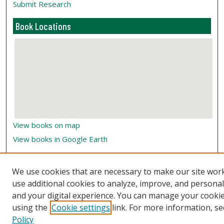
Submit Research
Book Locations
View books on map
View books in Google Earth
We use cookies that are necessary to make our site wor
use additional cookies to analyze, improve, and persona
and your digital experience. You can manage your cooki
using the
Cookie settings
link. For more information, se
Policy