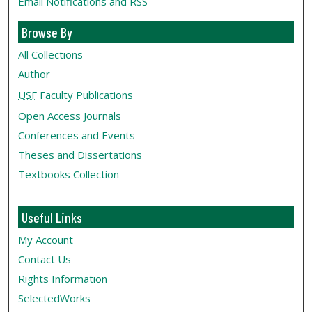
Email Notifications and RSS
Browse By
All Collections
Author
USF
Faculty Publications
Open Access Journals
Conferences and Events
Theses and Dissertations
Textbooks Collection
Useful Links
My Account
Contact Us
Rights Information
SelectedWorks