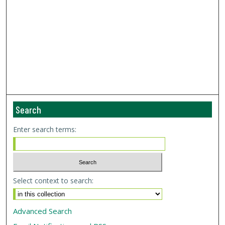
Search
Enter search terms:
Select context to search:
Advanced Search