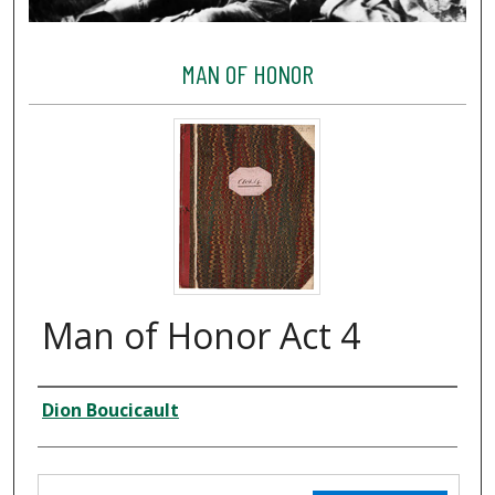
MAN OF HONOR
Man of Honor Act 4
Creator
Dion Boucicault