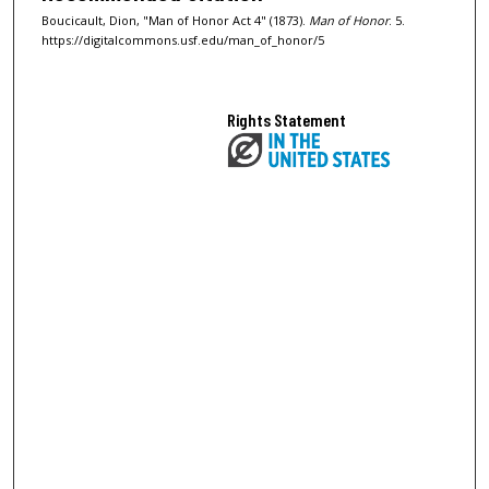
Boucicault, Dion, "Man of Honor Act 4" (1873).
Man of Honor
. 5.
https://digitalcommons.usf.edu/man_of_honor/5
Rights Statement