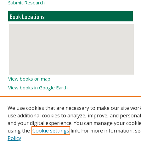
Submit Research
Book Locations
View books on map
View books in Google Earth
We use cookies that are necessary to make our site wor
use additional cookies to analyze, improve, and persona
and your digital experience. You can manage your cooki
using the
Cookie settings
link. For more information, se
Policy