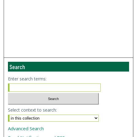
Search
Enter search terms:
Select context to search:
Advanced Search