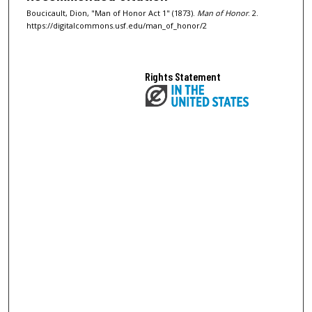
Boucicault, Dion, "Man of Honor Act 1" (1873).
Man of Honor
. 2.
https://digitalcommons.usf.edu/man_of_honor/2
Rights Statement