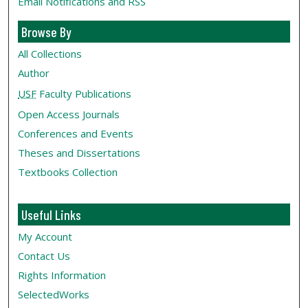
Email Notifications and RSS
Browse By
All Collections
Author
USF
Faculty Publications
Open Access Journals
Conferences and Events
Theses and Dissertations
Textbooks Collection
Useful Links
My Account
Contact Us
Rights Information
SelectedWorks