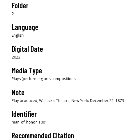
Folder
2
Language
English
Digital Date
2023
Media Type
Plays (performing arts compositions
Note
Play produced, Wallack's Theatre, New York: December 22, 1873
Identifier
man_of_honor_1001
Recommended Citation