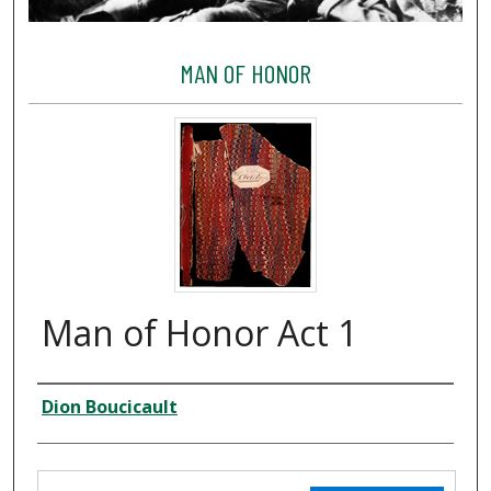
MAN OF HONOR
Man of Honor Act 1
Creator
Dion Boucicault