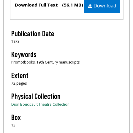
Files
Download Full Text
(56.1 MB)
Download
Publication Date
1873
Keywords
Promptbooks, 19th Century manuscripts
Extent
72 pages
Physical Collection
Dion Boucicault Theatre Collection
Box
13