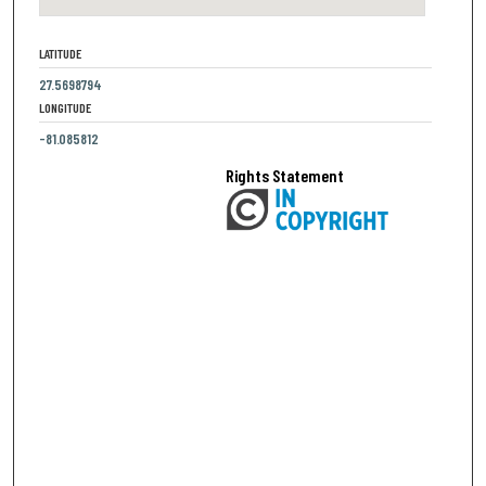
LATITUDE
27.5698794
LONGITUDE
-81.085812
Rights Statement