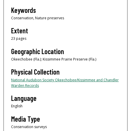
Keywords
Conservation, Nature preserves
Extent
23 pages
Geographic Location
Okeechobee (Fla.); Kissimmee Prairie Preserve (Fla.)
Physical Collection
National Audubon Society Okeechobee/Kissimmee and Chandler
Warden Records
Language
English
Media Type
Conservation surveys