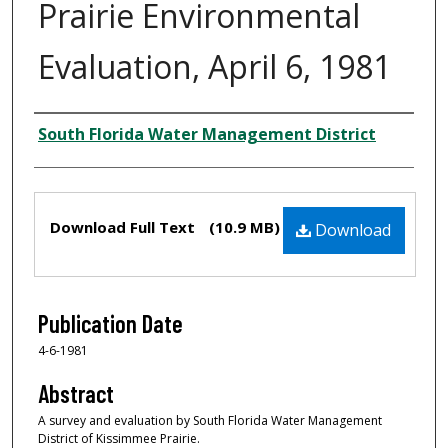
Prairie Environmental
Evaluation, April 6, 1981
Creator
South Florida Water Management District
Files
Download Full Text
(10.9 MB)
Download
Publication Date
4-6-1981
Abstract
A survey and evaluation by South Florida Water Management
District of Kissimmee Prairie.