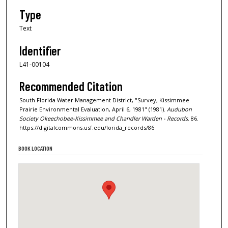
Type
Text
Identifier
L41-00104
Recommended Citation
South Florida Water Management District, "Survey, Kissimmee
Prairie Environmental Evaluation, April 6, 1981" (1981).
Audubon
Society Okeechobee-Kissimmee and Chandler Warden - Records
. 86.
https://digitalcommons.usf.edu/lorida_records/86
BOOK LOCATION