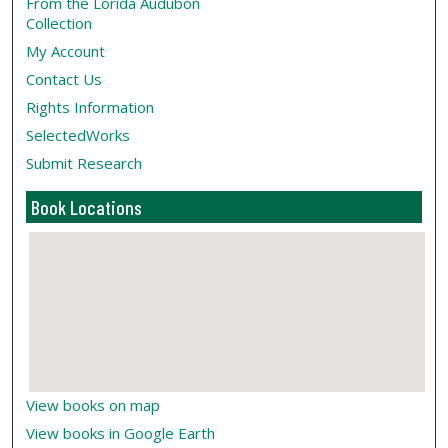
From the Lorida Audubon
Collection
My Account
Contact Us
Rights Information
SelectedWorks
Submit Research
Book Locations
View books on map
View books in Google Earth