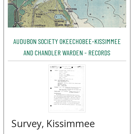
AUDUBON SOCIETY OKEECHOBEE-KISSIMMEE
AND CHANDLER WARDEN - RECORDS
Survey, Kissimmee