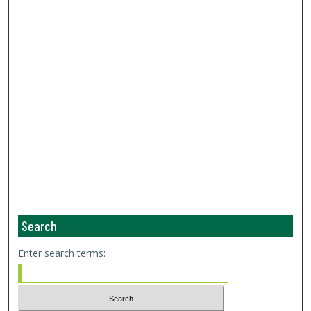
Search
Enter search terms: