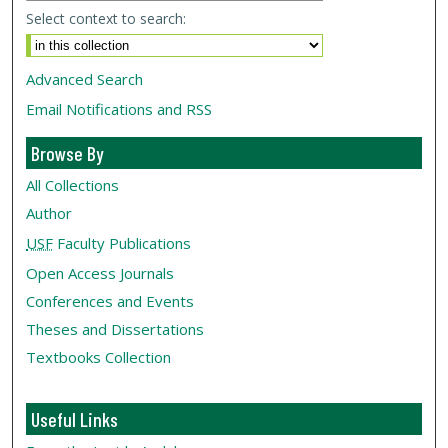
Select context to search:
Advanced Search
Email Notifications and RSS
Browse By
All Collections
Author
USF
Faculty Publications
Open Access Journals
Conferences and Events
Theses and Dissertations
Textbooks Collection
Useful Links