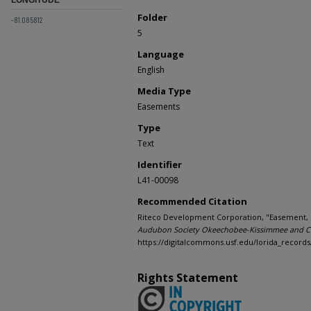
Folder
-81.085812
5
Language
English
Media Type
Easements
Type
Text
Identifier
L41-00098
Recommended Citation
Riteco Development Corporation, "Easement, Rel
Audubon Society Okeechobee-Kissimmee and Ch
https://digitalcommons.usf.edu/lorida_records
Rights Statement