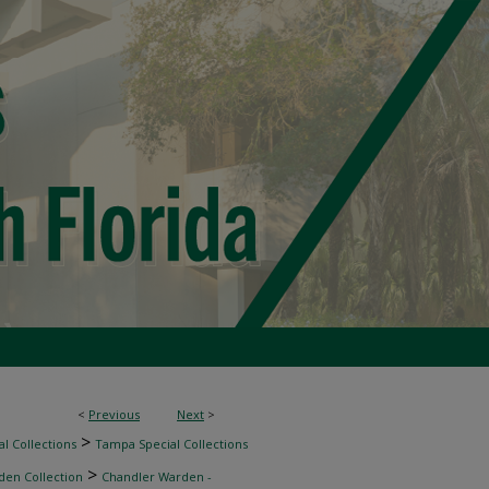
<
Previous
Next
>
>
l Collections
Tampa Special Collections
>
den Collection
Chandler Warden -