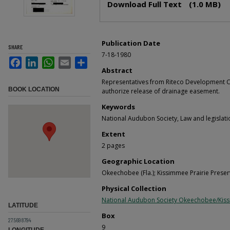
Download Full Text
(1.0 MB)
Publication Date
SHARE
7-18-1980
Facebook
LinkedIn
WhatsApp
Email
Share
Abstract
Representatives from Riteco Development C
BOOK LOCATION
authorize release of drainage easement.
Keywords
National Audubon Society, Law and legislati
Extent
2 pages
Geographic Location
Okeechobee (Fla.); Kissimmee Prairie Preserv
Physical Collection
National Audubon Society Okeechobee/Kis
LATITUDE
Box
27.5698794
9
LONGITUDE