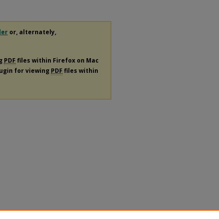
der
or, alternately,
ng
PDF
files within Firefox on Mac
lugin for viewing
PDF
files within