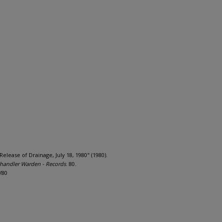
ease of Drainage, July 18, 1980" (1980).
andler Warden - Records
. 80.
/80