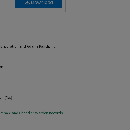
Download
orporation and Adams Ranch, Inc.
on
e (Fla.)
simmee and Chandler Warden Records