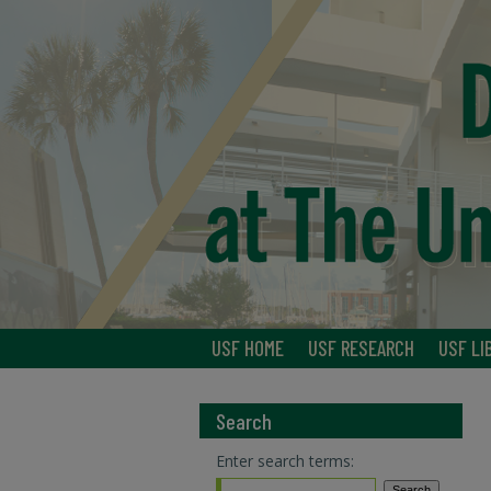
USF HOME
USF RESEARCH
USF LI
Search
Enter search terms: