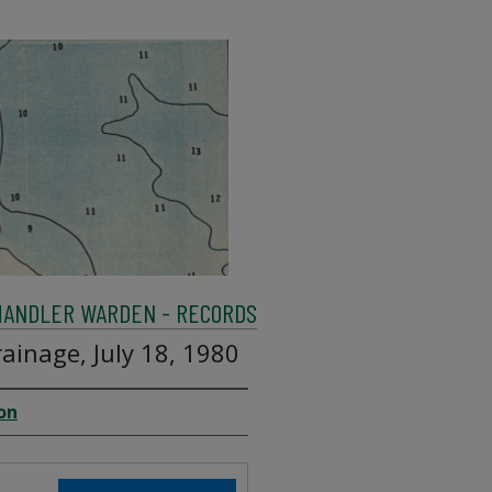
HANDLER WARDEN - RECORDS
ainage, July 18, 1980
on