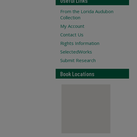
Useful Links
From the Lorida Audubon
Collection
My Account
Contact Us
Rights Information
SelectedWorks
Submit Research
Book Locations