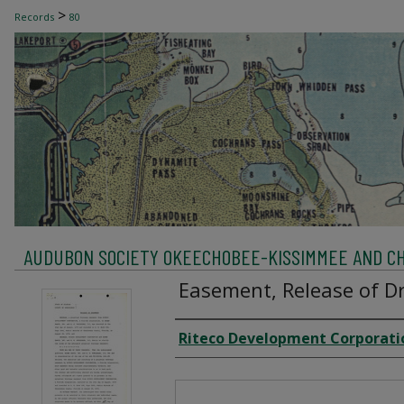
>
Records
80
AUDUBON SOCIETY OKEECHOBEE-KISSIMMEE AND C
Easement, Release of Dr
Creator
Riteco Development Corporati
Files