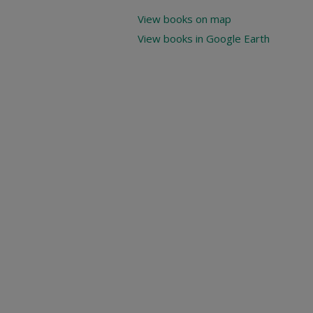
View books on map
View books in Google Earth