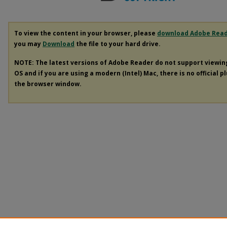
To view the content in your browser, please
download Adobe Rea
you may
Download
the file to your hard drive.
NOTE: The latest versions of Adobe Reader do not support viewi
OS and if you are using a modern (Intel) Mac, there is no official p
the browser window.