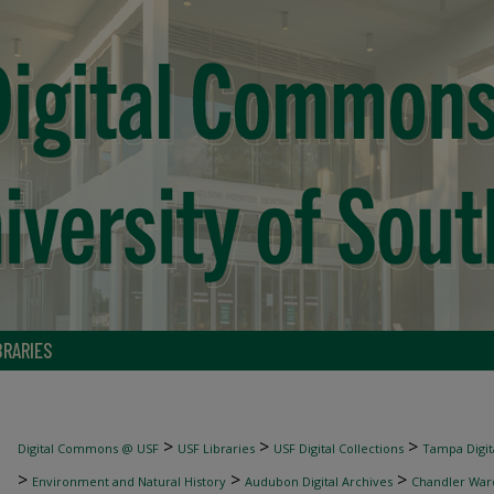
BRARIES
>
>
>
Digital Commons @ USF
USF Libraries
USF Digital Collections
Tampa Digita
>
>
>
Environment and Natural History
Audubon Digital Archives
Chandler War