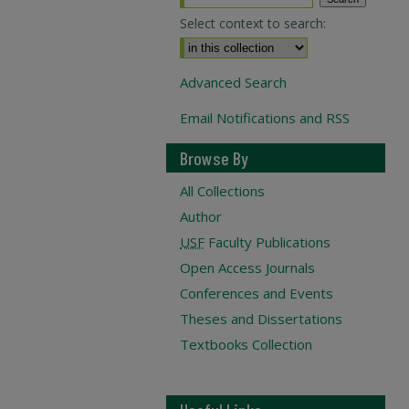
Select context to search:
Advanced Search
Email Notifications and RSS
Browse By
All Collections
Author
USF
Faculty Publications
Open Access Journals
Conferences and Events
Theses and Dissertations
Textbooks Collection