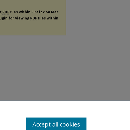
ng
PDF
files within Firefox on Mac
lugin for viewing
PDF
files within
Accept all cookies