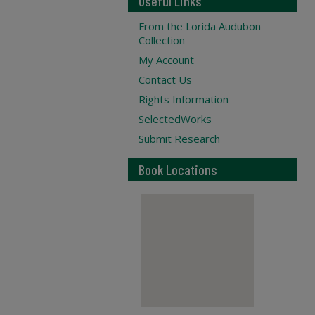
Useful Links
From the Lorida Audubon
Collection
My Account
Contact Us
Rights Information
SelectedWorks
Submit Research
Book Locations