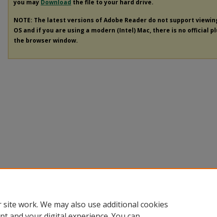
you may
Download
the file to your hard drive.
NOTE: The latest versions of Adobe Reader do not support viewi
OS and if you are using a modern (Intel) Mac, there is no official p
the browser window.
 site work. We may also use additional cookies
nt and your digital experience. You can