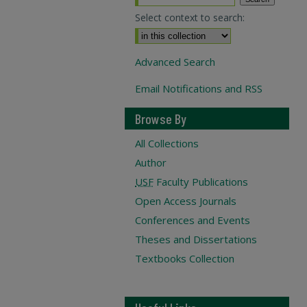
Select context to search:
Advanced Search
Email Notifications and RSS
Browse By
All Collections
Author
USF
Faculty Publications
Open Access Journals
Conferences and Events
Theses and Dissertations
Textbooks Collection