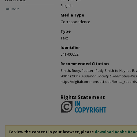
English
-81.085812
Media Type
Correspondence
Type
Text
Identifier
L41-00052
Recommended Citation
Smith, Rudy, "Letter, Rudy Smith to Haynes E. W
2001" (2001).
Audubon Society Okeechobee-Kiss
https://digitalcommons.usf.edu/lorida_records
Rights Statement
To view the content in your browser, please
download Adobe Rea