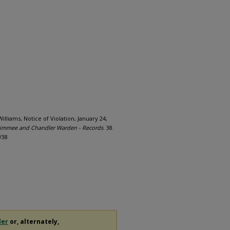
illiams, Notice of Violation, January 24,
immee and Chandler Warden - Records
. 38.
/38
der
or, alternately,