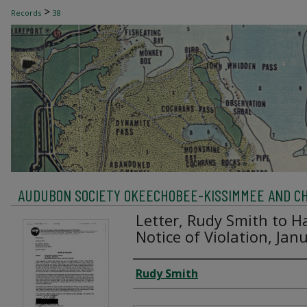
>
Records
38
AUDUBON SOCIETY OKEECHOBEE-KISSIMMEE AND C
Letter, Rudy Smith to H
Notice of Violation, Jan
Creator
Rudy Smith