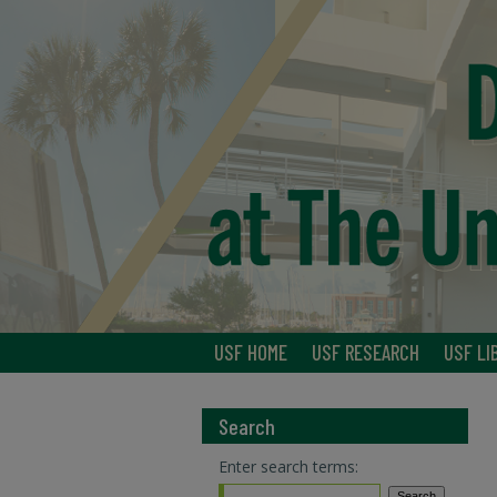
USF HOME
USF RESEARCH
USF LI
Search
Enter search terms: