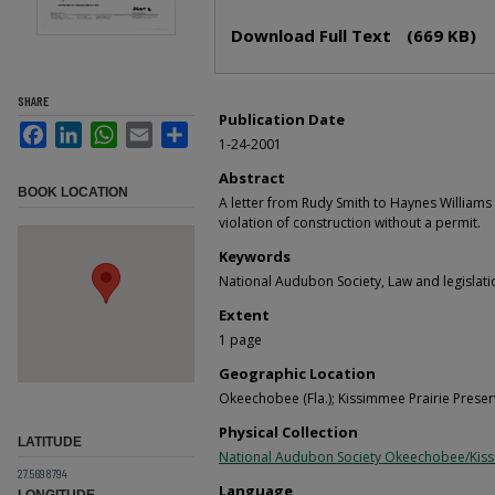
Files
Download Full Text
(669 KB)
SHARE
Publication Date
Facebook
LinkedIn
WhatsApp
Email
Share
1-24-2001
Abstract
BOOK LOCATION
A letter from Rudy Smith to Haynes Williams 
violation of construction without a permit.
Keywords
National Audubon Society, Law and legislati
Extent
1 page
Geographic Location
Okeechobee (Fla.); Kissimmee Prairie Preserv
Physical Collection
LATITUDE
National Audubon Society Okeechobee/Kis
27.5698794
Language
LONGITUDE