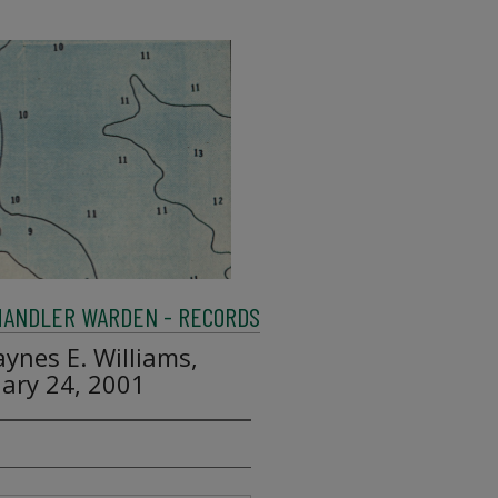
HANDLER WARDEN - RECORDS
aynes E. Williams,
uary 24, 2001