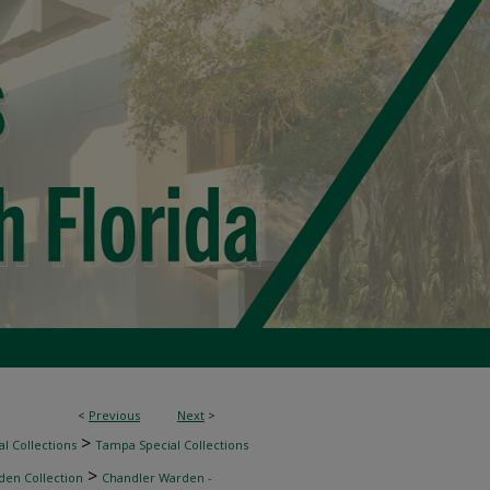
<
Previous
Next
>
>
l Collections
Tampa Special Collections
>
den Collection
Chandler Warden -