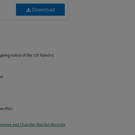
Download
giving notice of the 101 Ranch's
on
e (Fla.)
simmee and Chandler Warden Records