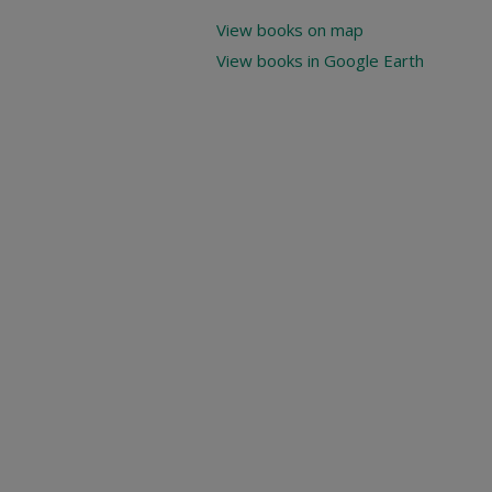
View books on map
View books in Google Earth