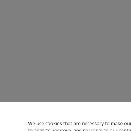
We use cookies that are necessary to make our
to analyze, improve, and personalize our conte