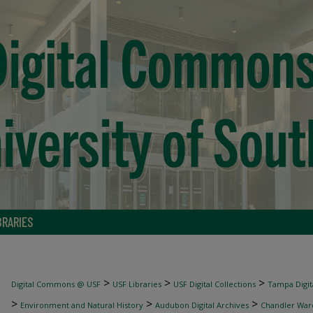
BRARIES
>
>
>
Digital Commons @ USF
USF Libraries
USF Digital Collections
Tampa Digita
>
>
>
Environment and Natural History
Audubon Digital Archives
Chandler War