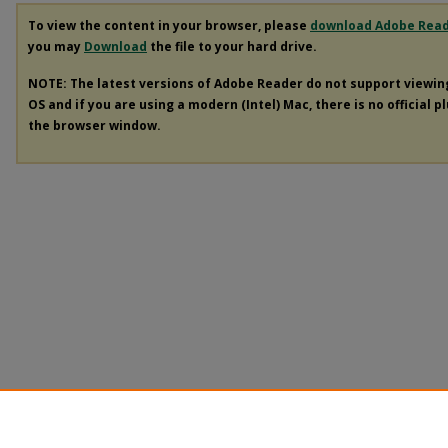
To view the content in your browser, please
download Adobe Rea
you may
Download
the file to your hard drive.
NOTE: The latest versions of Adobe Reader do not support viewi
OS and if you are using a modern (Intel) Mac, there is no official p
the browser window.