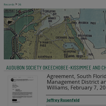
>
Records
36
AUDUBON SOCIETY OKEECHOBEE-KISSIMMEE AND C
Agreement, South Flori
Management District an
Williams, February 7, 2
Creator
Jeffrey Rosenfeld