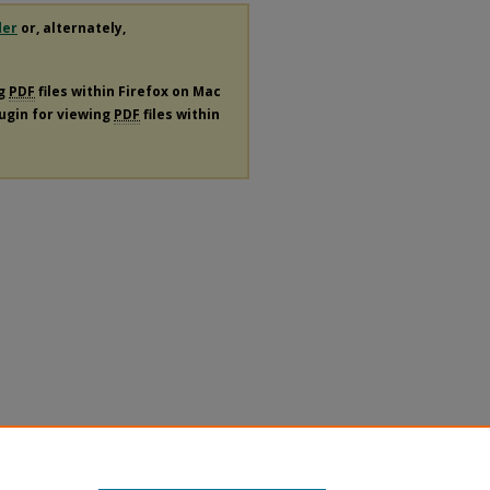
der
or, alternately,
ng
PDF
files within Firefox on Mac
lugin for viewing
PDF
files within