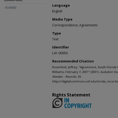
Language
-81.085812
English
Media Type
Correspondence; Agreements
Type
Text
Identifier
L41-00050
Recommended Citation
Rosenfeld, Jeffrey, "Agreement, South Florida
Williams, February 7, 2001" (2001).
Audubon Soc
Warden - Records
. 36.
https://digitalcommons.usf.edu/lorida_records
Rights Statement