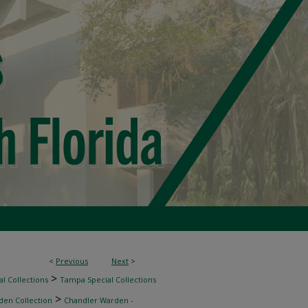
<
Previous
Next
>
>
l Collections
Tampa Special Collections
>
den Collection
Chandler Warden -