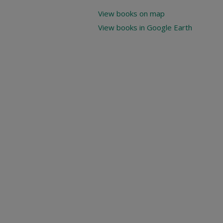
View books on map
View books in Google Earth