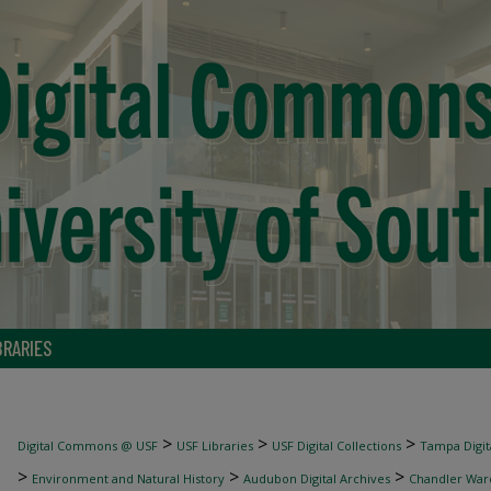
BRARIES
>
>
>
Digital Commons @ USF
USF Libraries
USF Digital Collections
Tampa Digita
>
>
>
Environment and Natural History
Audubon Digital Archives
Chandler War