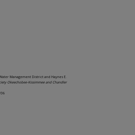
 Water Management District and Haynes E.
iety Okeechobee-Kissimmee and Chandler
/36