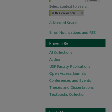
Select context to search:
Advanced Search
Email Notifications and RSS
Browse By
All Collections
Author
USF
Faculty Publications
Open Access Journals
Conferences and Events
Theses and Dissertations
Textbooks Collection