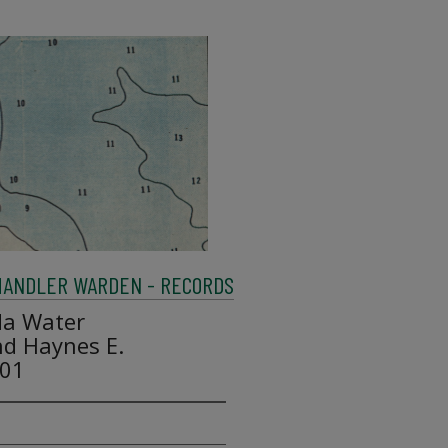
HANDLER WARDEN - RECORDS
da Water
d Haynes E.
001