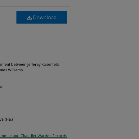
Download
ement between Jefferey Rosenfeld
ynes Williams.
on
e (Fla.)
simmee and Chandler Warden Records