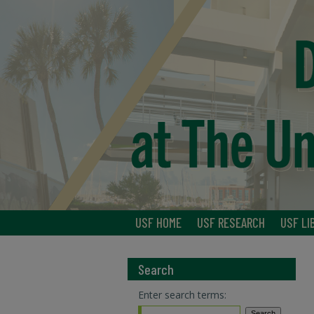
USF HOME
USF RESEARCH
USF LI
Search
Enter search terms: