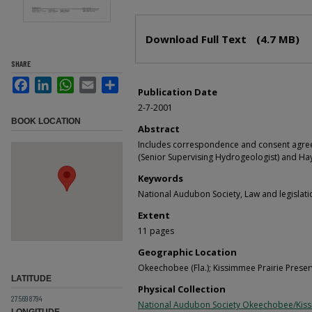
Files
Download Full Text
(4.7 MB)
SHARE
Facebook
LinkedIn
WhatsApp
Email
Share
Publication Date
2-7-2001
BOOK LOCATION
Abstract
Includes correspondence and consent agre
(Senior Supervising Hydrogeologist) and Ha
Keywords
National Audubon Society, Law and legislati
Extent
11 pages
Geographic Location
Okeechobee (Fla.); Kissimmee Prairie Preserv
LATITUDE
Physical Collection
27.5698794
National Audubon Society Okeechobee/Kis
LONGITUDE