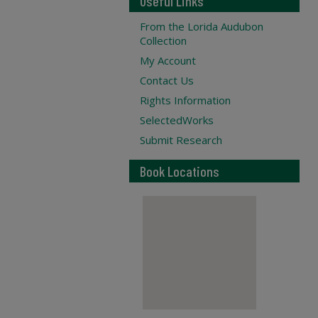
Useful Links
From the Lorida Audubon
Collection
My Account
Contact Us
Rights Information
SelectedWorks
Submit Research
Book Locations