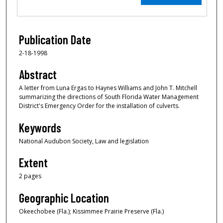
Publication Date
2-18-1998
Abstract
A letter from Luna Ergas to Haynes Williams and John T. Mitchell
summarizing the directions of South Florida Water Management
District's Emergency Order for the installation of culverts.
Keywords
National Audubon Society, Law and legislation
Extent
2 pages
Geographic Location
Okeechobee (Fla.); Kissimmee Prairie Preserve (Fla.)