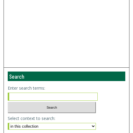
Search
Enter search terms:
Select context to search: