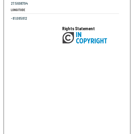
27.5698794
LONGITUDE
-81.085812
Rights Statement