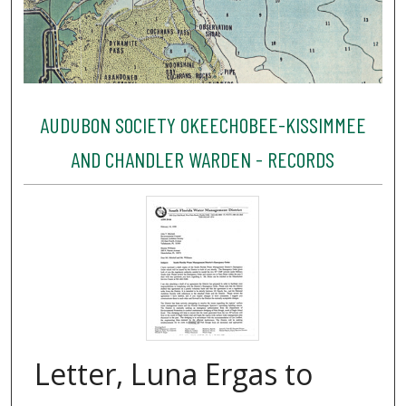
AUDUBON SOCIETY OKEECHOBEE-KISSIMMEE
AND CHANDLER WARDEN - RECORDS
Letter, Luna Ergas to