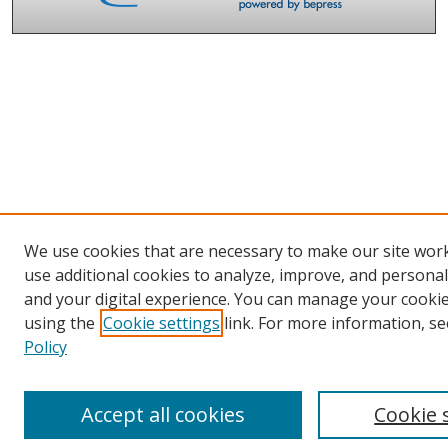
We use cookies that are necessary to make our site wor
use additional cookies to analyze, improve, and persona
and your digital experience. You can manage your cooki
using the
Cookie settings
link. For more information, se
Policy
Accept all cookies
Cookie 