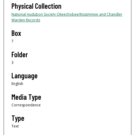
Physical Collection
National Audubon Society Okeechobee/Kissimmee and Chandler
Warden Records
Box
7
Folder
3
Language
English
Media Type
Correspondence
Type
Text