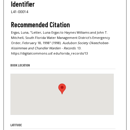
Identifier
L41-00014
Recommended Citation
Ergas, Luna, "Letter, Luna Ergas to Haynes Williams and John T.
Mitchell, South Florida Water Management District's Emergency
Order, February 18, 1998" (1998).
Audubon Society Okeechobee-
Kissimmee and Chandler Warden - Records
. 13.
https://digitalcommons.usf.edu/lorida_records/13
BOOK LOCATION
LATITUDE