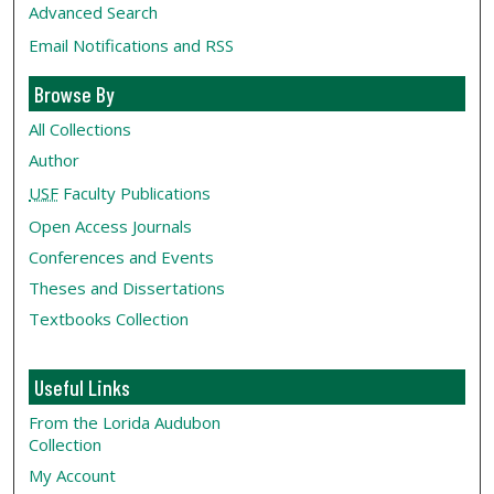
Advanced Search
Email Notifications and RSS
Browse By
All Collections
Author
USF
Faculty Publications
Open Access Journals
Conferences and Events
Theses and Dissertations
Textbooks Collection
Useful Links
From the Lorida Audubon
Collection
My Account