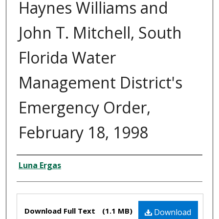
Haynes Williams and
John T. Mitchell, South
Florida Water
Management District's
Emergency Order,
February 18, 1998
Creator
Luna Ergas
Files
Download Full Text
(1.1 MB)
Download