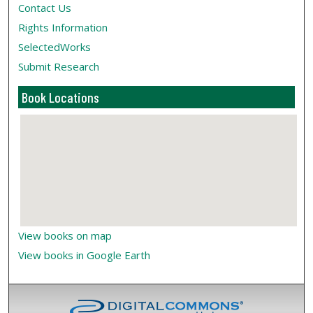
Contact Us
Rights Information
SelectedWorks
Submit Research
Book Locations
View books on map
View books in Google Earth