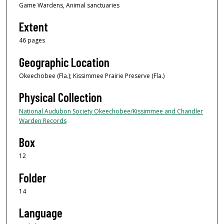
Game Wardens, Animal sanctuaries
Extent
46 pages
Geographic Location
Okeechobee (Fla.); Kissimmee Prairie Preserve (Fla.)
Physical Collection
National Audubon Society Okeechobee/Kissimmee and Chandler
Warden Records
Box
12
Folder
14
Language