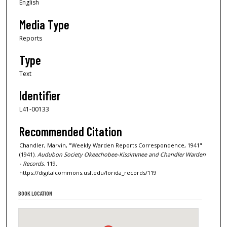
English
Media Type
Reports
Type
Text
Identifier
L41-00133
Recommended Citation
Chandler, Marvin, "Weekly Warden Reports Correspondence, 1941"
(1941).
Audubon Society Okeechobee-Kissimmee and Chandler Warden
- Records
. 119.
https://digitalcommons.usf.edu/lorida_records/119
BOOK LOCATION