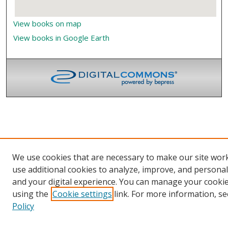
View books on map
View books in Google Earth
We use cookies that are necessary to make our site wor
use additional cookies to analyze, improve, and persona
and your digital experience. You can manage your cooki
using the
Cookie settings
link. For more information, se
Policy