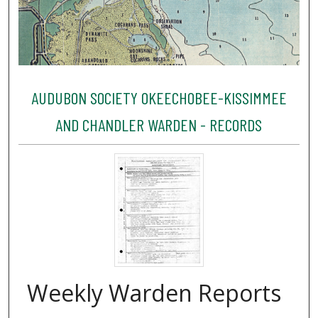
AUDUBON SOCIETY OKEECHOBEE-KISSIMMEE
AND CHANDLER WARDEN - RECORDS
Weekly Warden Reports