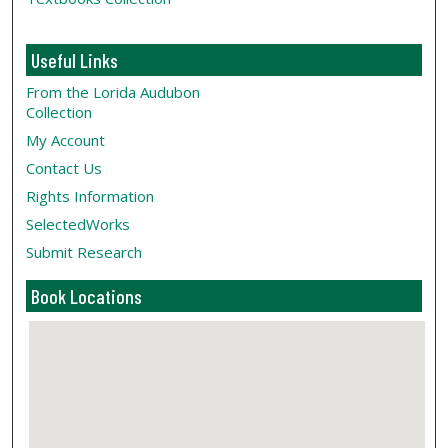
Useful Links
From the Lorida Audubon
Collection
My Account
Contact Us
Rights Information
SelectedWorks
Submit Research
Book Locations