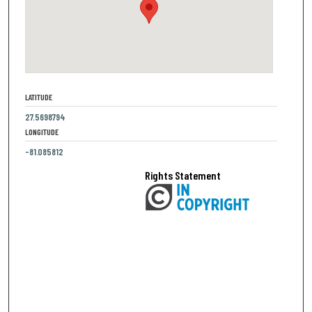
LATITUDE
27.5698794
LONGITUDE
-81.085812
Rights Statement