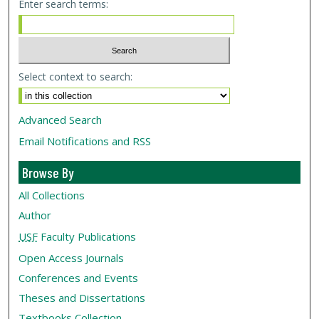
Enter search terms:
Select context to search:
Advanced Search
Email Notifications and RSS
Browse By
All Collections
Author
USF
Faculty Publications
Open Access Journals
Conferences and Events
Theses and Dissertations
Textbooks Collection