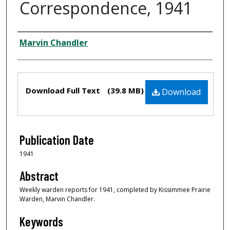
Correspondence, 1941
Creator
Marvin Chandler
Files
Download Full Text
(39.8 MB)
Download
Publication Date
1941
Abstract
Weekly warden reports for 1941, completed by Kissimmee Prairie
Warden, Marvin Chandler.
Keywords