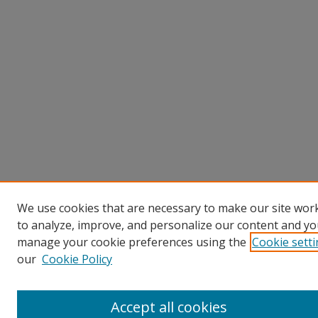
We use cookies that are necessary to make our site work
to analyze, improve, and personalize our content and you
manage your cookie preferences using the
Cookie sett
our
Cookie Policy
Accept all cookies