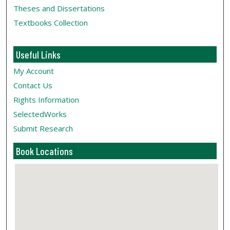
Theses and Dissertations
Textbooks Collection
Useful Links
My Account
Contact Us
Rights Information
SelectedWorks
Submit Research
Book Locations