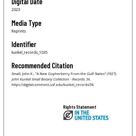
Digital Date
2023
Media Type
Reprints
Identifier
kunkel_records_1035
Recommended Citation
Small, John K., "A New Gopherberry From the Gulf States" (1927).
John Kunkel Small Botany Collection - Records
. 36.
https://digitalcommons.usf.edu/kunkel_records/36
Rights Statement