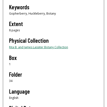
Keywords
Gopherberry, Huckleberry, Botany
Extent
8 pages
Physical Collection
Rita B. and James Lassiter Botany Collection
Box
1
Folder
34
Language
English