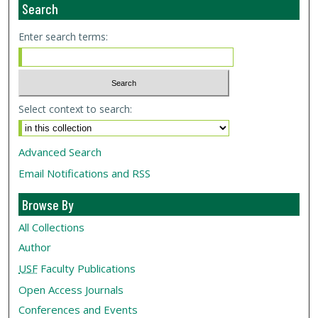
Search
Enter search terms:
Select context to search:
Advanced Search
Email Notifications and RSS
Browse By
All Collections
Author
USF
Faculty Publications
Open Access Journals
Conferences and Events