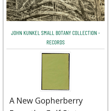
JOHN KUNKEL SMALL BOTANY COLLECTION -
RECORDS
A New Gopherberry