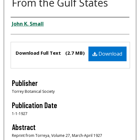
From the Gulf States
Creator
John K. Small
Files
Download Full Text
(2.7 MB)
Download
Publisher
Torrey Botanical Society
Publication Date
1-1-1927
Abstract
Reprint from Torreya, Volume 27, March-April 1927