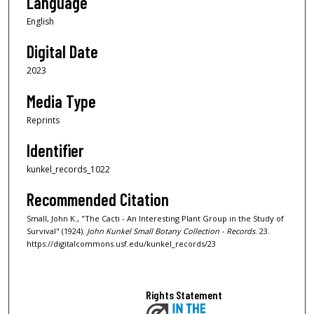
Language
English
Digital Date
2023
Media Type
Reprints
Identifier
kunkel_records_1022
Recommended Citation
Small, John K., "The Cacti - An Interesting Plant Group in the Study of
Survival" (1924).
John Kunkel Small Botany Collection - Records
. 23.
https://digitalcommons.usf.edu/kunkel_records/23
Rights Statement