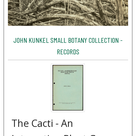
JOHN KUNKEL SMALL BOTANY COLLECTION -
RECORDS
The Cacti - An