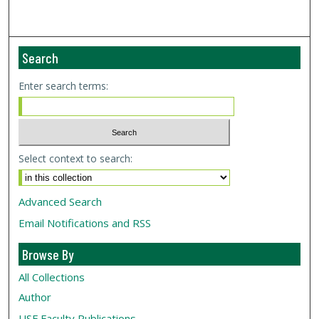
Search
Enter search terms:
Select context to search:
Advanced Search
Email Notifications and RSS
Browse By
All Collections
Author
USF
Faculty Publications