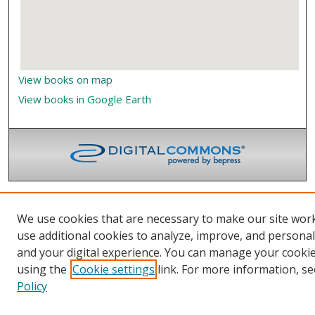
View books on map
View books in Google Earth
We use cookies that are necessary to make our site wor
use additional cookies to analyze, improve, and persona
and your digital experience. You can manage your cooki
using the
Cookie settings
link. For more information, se
Policy