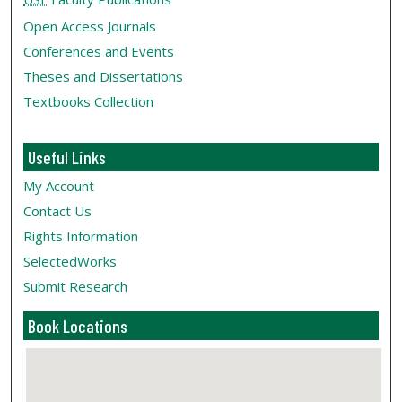
Open Access Journals
Conferences and Events
Theses and Dissertations
Textbooks Collection
Useful Links
My Account
Contact Us
Rights Information
SelectedWorks
Submit Research
Book Locations