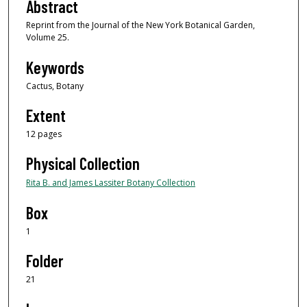
Abstract
Reprint from the Journal of the New York Botanical Garden,
Volume 25.
Keywords
Cactus, Botany
Extent
12 pages
Physical Collection
Rita B. and James Lassiter Botany Collection
Box
1
Folder
21