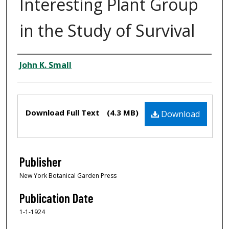
Interesting Plant Group
in the Study of Survival
Creator
John K. Small
Files
Download Full Text
(4.3 MB)
Download
Publisher
New York Botanical Garden Press
Publication Date
1-1-1924