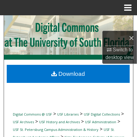
Menu
Home
Search
×
Browse Collections
Switch to
My Account
desktop
view
About
Download
Digital Commons Network™
>
>
>
Digital Commons @ USF
USF Libraries
USF Digital Collections
>
>
>
USF Archives
USF History and Archives
USF Administration
>
USF St. Petersburg Campus Administration & History
USF St.
>