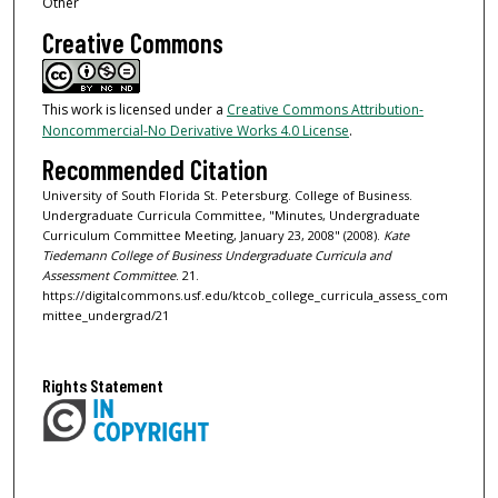
Other
Creative Commons
This work is licensed under a
Creative Commons Attribution-
Noncommercial-No Derivative Works 4.0 License
.
Recommended Citation
University of South Florida St. Petersburg. College of Business.
Undergraduate Curricula Committee, "Minutes, Undergraduate
Curriculum Committee Meeting, January 23, 2008" (2008).
Kate
Tiedemann College of Business Undergraduate Curricula and
Assessment Committee
. 21.
https://digitalcommons.usf.edu/ktcob_college_curricula_assess_com
mittee_undergrad/21
Rights Statement