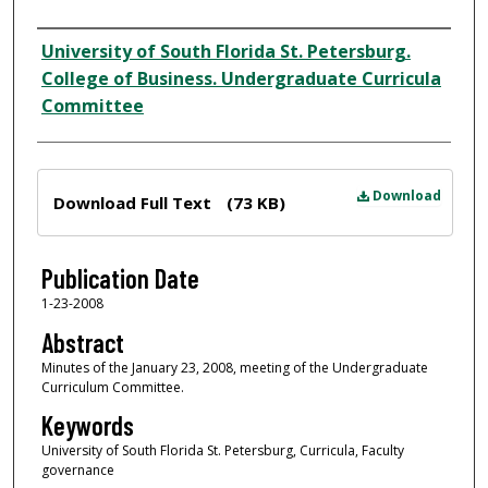
Author
University of South Florida St. Petersburg.
College of Business. Undergraduate Curricula
Committee
Files
Download
Download Full Text
(73 KB)
Publication Date
1-23-2008
Abstract
Minutes of the January 23, 2008, meeting of the Undergraduate
Curriculum Committee.
Keywords
University of South Florida St. Petersburg, Curricula, Faculty
governance