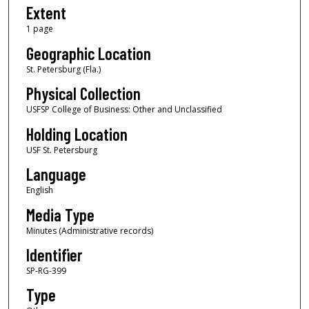
Extent
1 page
Geographic Location
St. Petersburg (Fla.)
Physical Collection
USFSP College of Business: Other and Unclassified
Holding Location
USF St. Petersburg
Language
English
Media Type
Minutes (Administrative records)
Identifier
SP-RG-399
Type