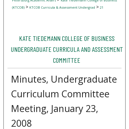
Petersburg Academic Affairs
Kate Tiedemann College of Business
>
>
(KTCOB)
KTCOB Curricula & Assessment Undergrad
21
KATE TIEDEMANN COLLEGE OF BUSINESS
UNDERGRADUATE CURRICULA AND ASSESSMENT
COMMITTEE
Minutes, Undergraduate
Curriculum Committee
Meeting, January 23,
2008