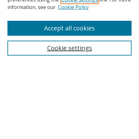
Search
information, see our
Cookie Policy
Enter search terms:
Accept all cookies
Cookie settings
Select context to search:
Advanced Search
Email Notifications and RSS
Browse By
All Collections
Author
USF
Faculty Publications
Open Access Journals
Conferences and Events