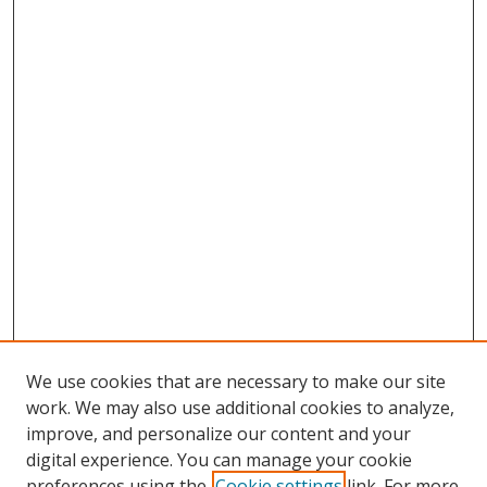
We use cookies that are necessary to make our site
work. We may also use additional cookies to analyze,
improve, and personalize our content and your
digital experience. You can manage your cookie
preferences using the
Cookie settings
link. For more