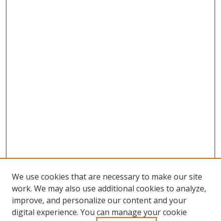
We use cookies that are necessary to make our site
work. We may also use additional cookies to analyze,
improve, and personalize our content and your
digital experience. You can manage your cookie