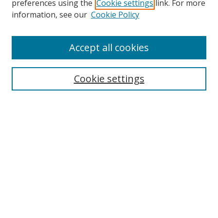
preferences using the
Cookie settings
link. For more
Search
information, see our
Cookie Policy
Enter search terms:
Accept all cookies
Cookie settings
Select context to search:
Advanced Search
Email Notifications and RSS
Browse By
All Collections
Author
USF
Faculty Publications
Open Access Journals
Conferences and Events