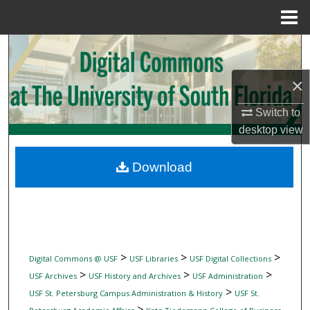
Menu
Home
Search
×
Browse Collections
Switch to
My Account
desktop
view
About
Download
Digital Commons Network™
>
>
>
Digital Commons @ USF
USF Libraries
USF Digital Collections
>
>
>
USF Archives
USF History and Archives
USF Administration
>
USF St. Petersburg Campus Administration & History
USF St.
>