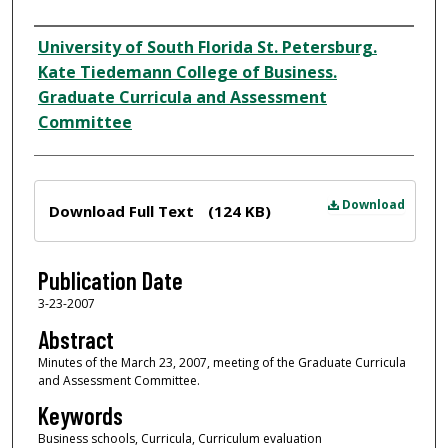
Author
University of South Florida St. Petersburg.
Kate Tiedemann College of Business.
Graduate Curricula and Assessment
Committee
Files
Download
Download Full Text
(124 KB)
Publication Date
3-23-2007
Abstract
Minutes of the March 23, 2007, meeting of the Graduate Curricula
and Assessment Committee.
Keywords
Business schools, Curricula, Curriculum evaluation