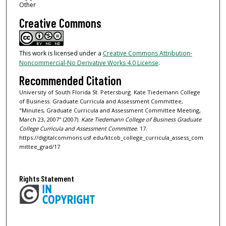
Other
Creative Commons
This work is licensed under a
Creative Commons Attribution-
Noncommercial-No Derivative Works 4.0 License
.
Recommended Citation
University of South Florida St. Petersburg. Kate Tiedemann College
of Business. Graduate Curricula and Assessment Committee,
"Minutes, Graduate Curricula and Assessment Committee Meeting,
March 23, 2007" (2007).
Kate Tiedemann College of Business Graduate
College Curricula and Assessment Committee
. 17.
https://digitalcommons.usf.edu/ktcob_college_curricula_assess_com
mittee_grad/17
Rights Statement