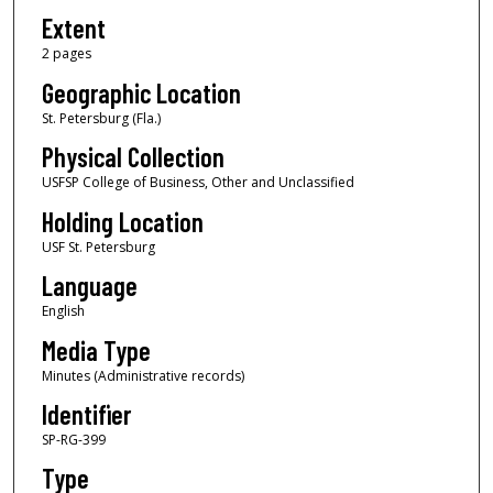
Extent
2 pages
Geographic Location
St. Petersburg (Fla.)
Physical Collection
USFSP College of Business, Other and Unclassified
Holding Location
USF St. Petersburg
Language
English
Media Type
Minutes (Administrative records)
Identifier
SP-RG-399
Type