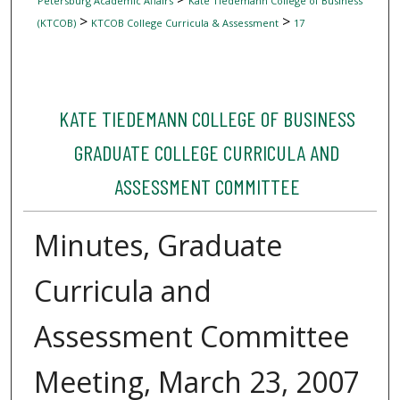
Petersburg Academic Affairs
Kate Tiedemann College of Business
>
>
(KTCOB)
KTCOB College Curricula & Assessment
17
KATE TIEDEMANN COLLEGE OF BUSINESS
GRADUATE COLLEGE CURRICULA AND
ASSESSMENT COMMITTEE
Minutes, Graduate
Curricula and
Assessment Committee
Meeting, March 23, 2007