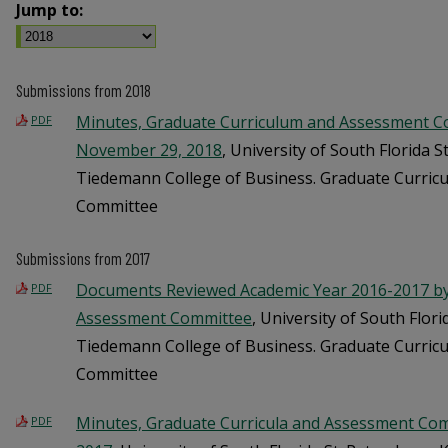
Jump to:
Submissions from 2018
Minutes, Graduate Curriculum and Assessment C
PDF
November 29, 2018
, University of South Florida S
Tiedemann College of Business. Graduate Curric
Committee
Submissions from 2017
Documents Reviewed Academic Year 2016-2017 by 
PDF
Assessment Committee
, University of South Flori
Tiedemann College of Business. Graduate Curric
Committee
Minutes, Graduate Curricula and Assessment Comm
PDF