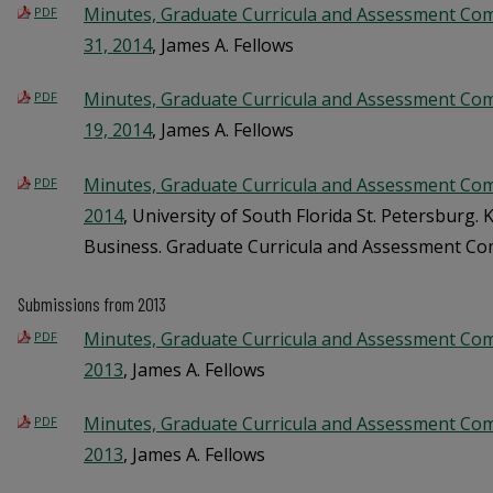
Minutes, Graduate Curricula and Assessment Co
PDF
31, 2014
, James A. Fellows
Minutes, Graduate Curricula and Assessment Co
PDF
19, 2014
, James A. Fellows
Minutes, Graduate Curricula and Assessment Com
PDF
2014
, University of South Florida St. Petersburg.
Business. Graduate Curricula and Assessment C
Submissions from 2013
Minutes, Graduate Curricula and Assessment Comm
PDF
2013
, James A. Fellows
Minutes, Graduate Curricula and Assessment Co
PDF
2013
, James A. Fellows