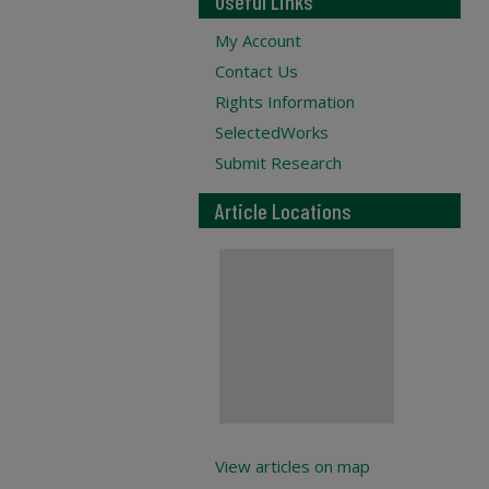
Useful Links
My Account
Contact Us
Rights Information
SelectedWorks
Submit Research
Article Locations
View articles on map