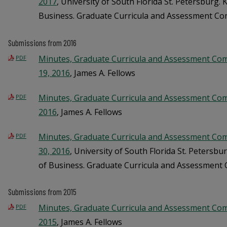
2017
, University of South Florida St. Petersburg.
Business. Graduate Curricula and Assessment C
Submissions from 2016
Minutes, Graduate Curricula and Assessment Co
PDF
19, 2016
, James A. Fellows
Minutes, Graduate Curricula and Assessment Com
PDF
2016
, James A. Fellows
Minutes, Graduate Curricula and Assessment Co
PDF
30, 2016
, University of South Florida St. Petersb
of Business. Graduate Curricula and Assessment
Submissions from 2015
Minutes, Graduate Curricula and Assessment Com
PDF
2015
, James A. Fellows