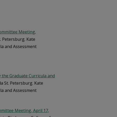
ommittee Meeting,
t. Petersburg. Kate
ula and Assessment
the Graduate Curricula and
da St. Petersburg. Kate
ula and Assessment
ittee Meeting, April 17,