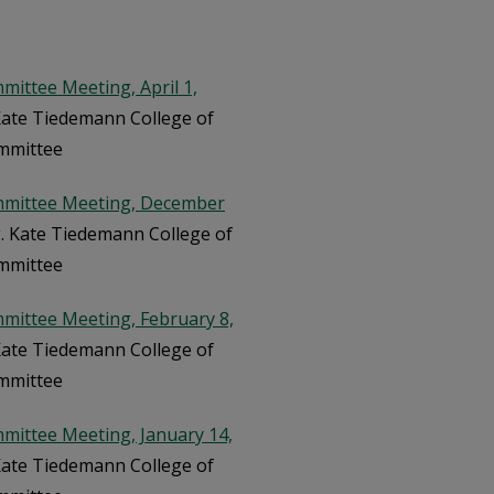
ittee Meeting, April 1,
 Kate Tiedemann College of
ommittee
mmittee Meeting, December
rg. Kate Tiedemann College of
ommittee
mittee Meeting, February 8,
 Kate Tiedemann College of
ommittee
mittee Meeting, January 14,
 Kate Tiedemann College of