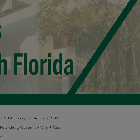
>
>
s
USF History and Archives
USF
>
 Petersburg Academic Affairs
Kate
nt