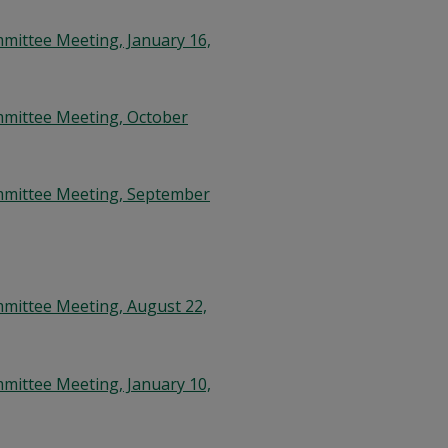
mittee Meeting, January 16,
mmittee Meeting, October
mmittee Meeting, September
mittee Meeting, August 22,
mittee Meeting, January 10,