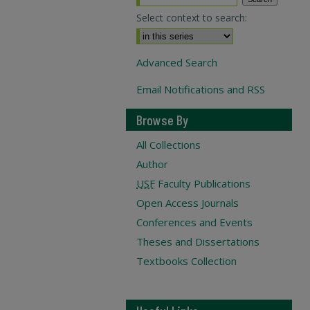
Select context to search:
Advanced Search
Email Notifications and RSS
Browse By
All Collections
Author
USF
Faculty Publications
Open Access Journals
Conferences and Events
Theses and Dissertations
Textbooks Collection