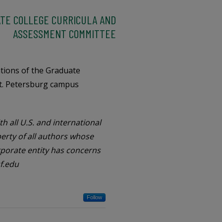
TE COLLEGE CURRICULA AND
ASSESSMENT COMMITTEE
ations of the Graduate
t. Petersburg campus
h all U.S. and international
perty of all authors whose
orporate entity has concerns
f.edu
Follow