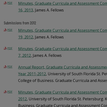
Minutes, Graduate Curricula and Assessment Co
PDF
16, 2013
, James A. Fellows
Submissions from 2012
Minutes, Graduate Curricula and Assessment Co
PDF
19, 2012
, James A. Fellows
Minutes, Graduate Curricula and Assessment Co
PDF
7, 2012
, James A. Fellows
Annual Report, Graduate Curricula and Assessme
PDF
Year 2011-2012
, University of South Florida St. 
College of Business. Graduate Curricula and As
Minutes, Graduate Curricula and Assessment Com
PDF
2012
, University of South Florida St. Petersburg.
Business. Graduate Curricula and Assessment C