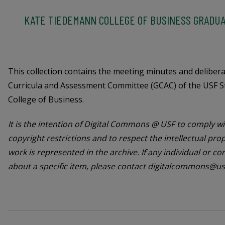
KATE TIEDEMANN COLLEGE OF BUSINESS GRADUA
This collection contains the meeting minutes and deliber
Curricula and Assessment Committee (GCAC) of the USF S
College of Business.
It is the intention of Digital Commons @ USF to comply wit
copyright restrictions and to respect the intellectual pro
work is represented in the archive. If any individual or c
about a specific item, please contact digitalcommons@us