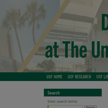
USF HOME
USF RESEARCH
USF LI
Search
Enter search terms: