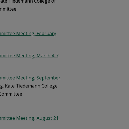
 Kate Tiedemann College of
ommittee
mmittee Meeting, February
mittee Meeting, March 4-7,
mmittee Meeting, September
urg. Kate Tiedemann College
 Committee
mittee Meeting, August 21,