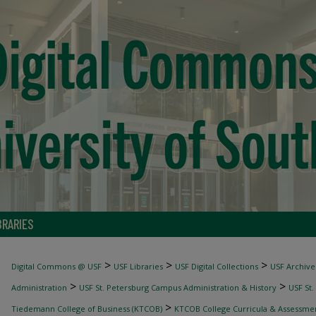
BRARIES
>
>
>
Digital Commons @ USF
USF Libraries
USF Digital Collections
USF Archive
>
>
Administration
USF St. Petersburg Campus Administration & History
USF St.
>
Tiedemann College of Business (KTCOB)
KTCOB College Curricula & Assessme