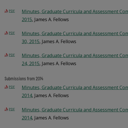
Minutes, Graduate Curricula and Assessment Com
PDF
2015
, James A. Fellows
Minutes, Graduate Curricula and Assessment Co
PDF
30, 2015
, James A. Fellows
Minutes, Graduate Curricula and Assessment Co
PDF
24, 2015
, James A. Fellows
Submissions from 2014
Minutes, Graduate Curricula and Assessment Com
PDF
2014
, James A. Fellows
Minutes, Graduate Curricula and Assessment Com
PDF
2014
, James A. Fellows