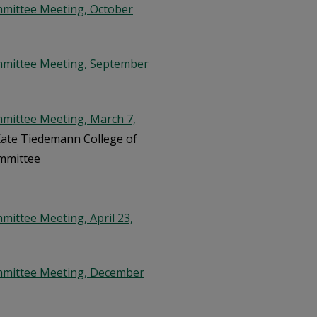
mmittee Meeting, October
mmittee Meeting, September
mittee Meeting, March 7,
 Kate Tiedemann College of
ommittee
ittee Meeting, April 23,
mmittee Meeting, December