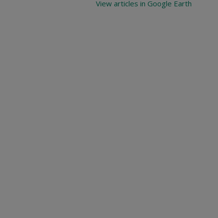
View articles in Google Earth