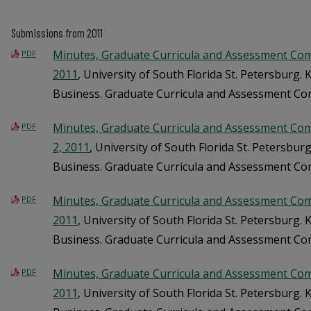
Submissions from 2011
Minutes, Graduate Curricula and Assessment Comm
PDF
2011
, University of South Florida St. Petersburg.
Business. Graduate Curricula and Assessment C
Minutes, Graduate Curricula and Assessment Co
PDF
2, 2011
, University of South Florida St. Petersbu
Business. Graduate Curricula and Assessment C
Minutes, Graduate Curricula and Assessment Com
PDF
2011
, University of South Florida St. Petersburg.
Business. Graduate Curricula and Assessment C
Minutes, Graduate Curricula and Assessment Com
PDF
2011
, University of South Florida St. Petersburg.