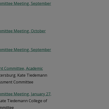
mmittee Meeting, September
mmittee Meeting, October
mmittee Meeting, September
nt Committee, Academic
Petersburg. Kate Tiedemann
sessment Committee
mittee Meeting, January 27,
 Kate Tiedemann College of
ommittee