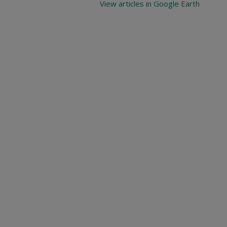
View articles in Google Earth