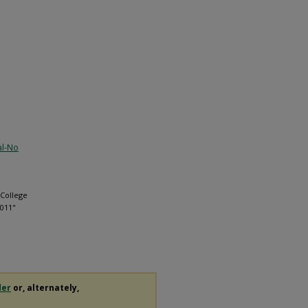
al-No
 College
2011"
der
or, alternately,