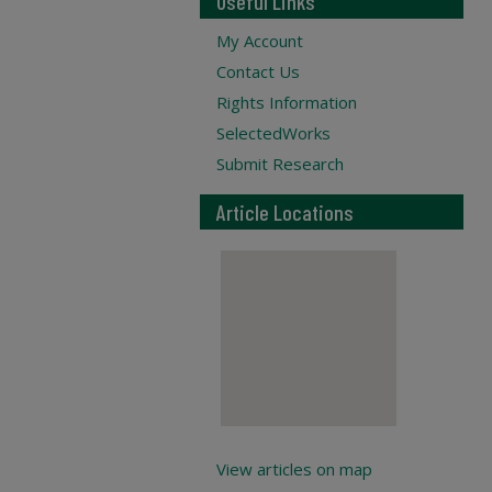
Useful Links
My Account
Contact Us
Rights Information
SelectedWorks
Submit Research
Article Locations
View articles on map