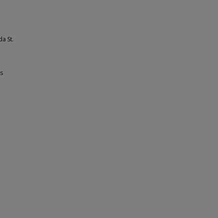
da St.
ss