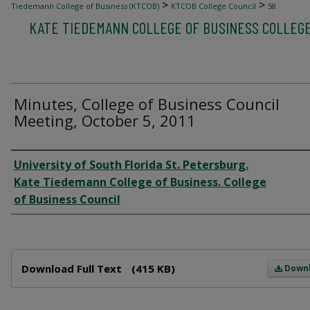
>
>
Tiedemann College of Business (KTCOB)
KTCOB College Council
58
KATE TIEDEMANN COLLEGE OF BUSINESS COLLEG
Minutes, College of Business Council
Meeting, October 5, 2011
Author
University of South Florida St. Petersburg.
Kate Tiedemann College of Business. College
of Business Council
Files
Download Full Text
(415 KB)
Down