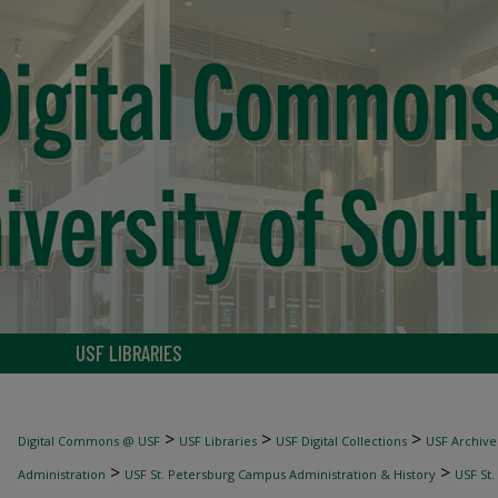
USF LIBRARIES
>
>
>
Digital Commons @ USF
USF Libraries
USF Digital Collections
USF Archive
>
>
Administration
USF St. Petersburg Campus Administration & History
USF St.