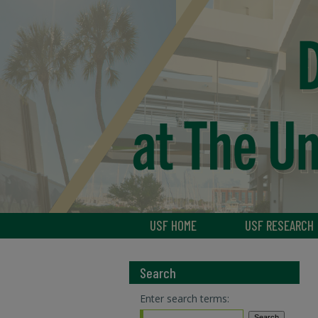
USF HOME
USF RESEARCH
Search
Enter search terms: