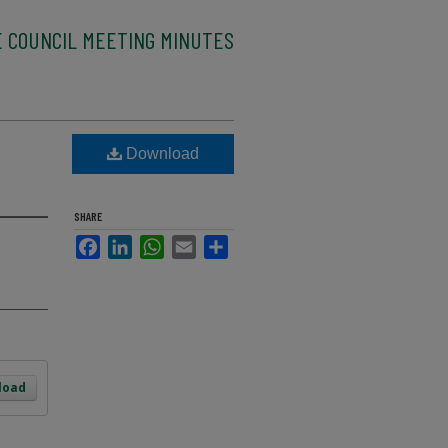
E COUNCIL MEETING MINUTES
Download
SHARE
Facebook
LinkedIn
WhatsApp
Email
Share
load