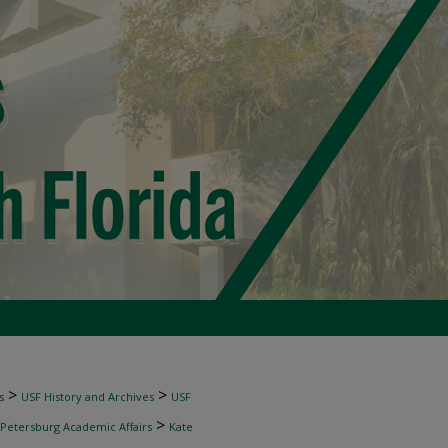
>
>
s
USF History and Archives
USF
>
 Petersburg Academic Affairs
Kate