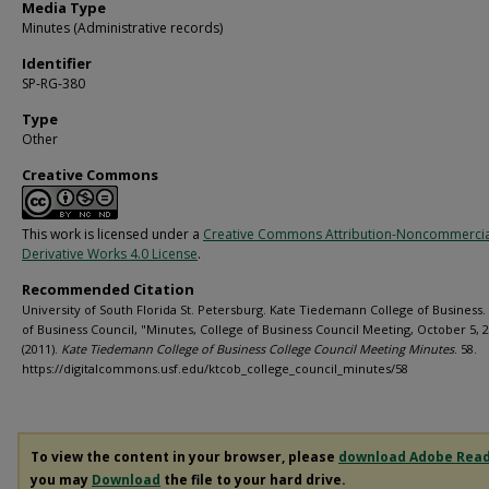
Media Type
Minutes (Administrative records)
Identifier
SP-RG-380
Type
Other
Creative Commons
This work is licensed under a
Creative Commons Attribution-Noncommerci
Derivative Works 4.0 License
.
Recommended Citation
University of South Florida St. Petersburg. Kate Tiedemann College of Business.
of Business Council, "Minutes, College of Business Council Meeting, October 5, 
(2011).
Kate Tiedemann College of Business College Council Meeting Minutes
. 58.
https://digitalcommons.usf.edu/ktcob_college_council_minutes/58
To view the content in your browser, please
download Adobe Rea
you may
Download
the file to your hard drive.