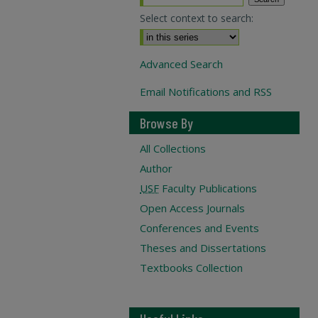
Select context to search:
Advanced Search
Email Notifications and RSS
Browse By
All Collections
Author
USF
Faculty Publications
Open Access Journals
Conferences and Events
Theses and Dissertations
Textbooks Collection