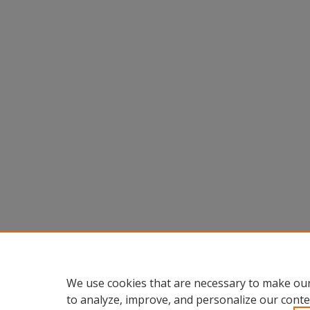
We use cookies that are necessary to make our
to analyze, improve, and personalize our conte