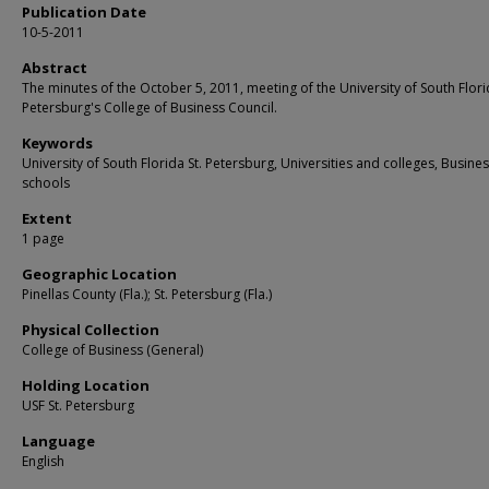
Publication Date
10-5-2011
Abstract
The minutes of the October 5, 2011, meeting of the University of South Flori
Petersburg's College of Business Council.
Keywords
University of South Florida St. Petersburg, Universities and colleges, Busine
schools
Extent
1 page
Geographic Location
Pinellas County (Fla.); St. Petersburg (Fla.)
Physical Collection
College of Business (General)
Holding Location
USF St. Petersburg
Language
English