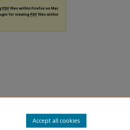
ng
PDF
files within Firefox on Mac
lugin for viewing
PDF
files within
Accept all cookies