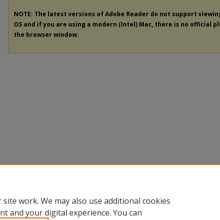
NOTE: The latest versions of Adobe Reader do not support viewi
OS and if you are using a modern (Intel) Mac, there is no official p
the browser window.
 site work. We may also use additional cookies
nt and your digital experience. You can