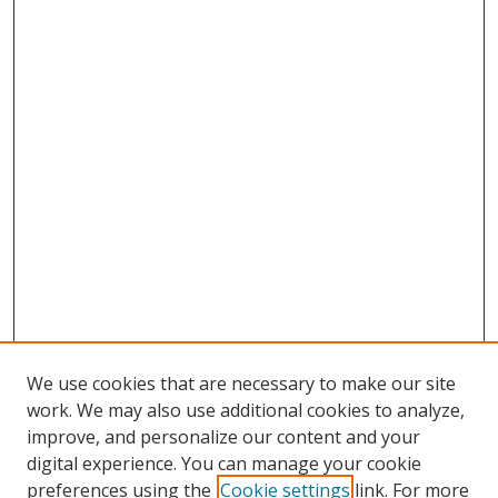
We use cookies that are necessary to make our site
work. We may also use additional cookies to analyze,
improve, and personalize our content and your
digital experience. You can manage your cookie
preferences using the
Cookie settings
link. For more