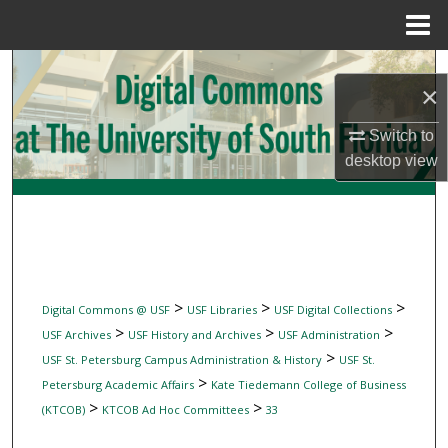
Menu
Home
Search
×
Browse Collections
Switch to
desktop
view
My Account
About
Digital Commons Network™
>
>
>
Digital Commons @ USF
USF Libraries
USF Digital Collections
>
>
>
USF Archives
USF History and Archives
USF Administration
>
USF St. Petersburg Campus Administration & History
USF St.
>
Petersburg Academic Affairs
Kate Tiedemann College of Business
>
>
(KTCOB)
KTCOB Ad Hoc Committees
33