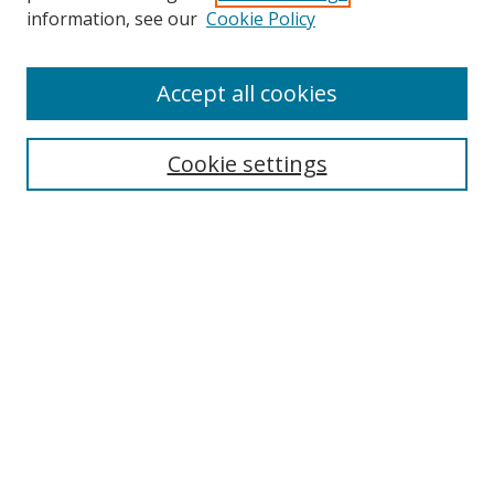
Search
information, see our
Cookie Policy
Enter search terms:
Accept all cookies
Cookie settings
Select context to search:
Advanced Search
Email Notifications and RSS
Browse By
All Collections
Author
USF
Faculty Publications
Open Access Journals
Conferences and Events