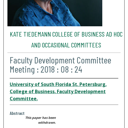
KATE TIEDEMANN COLLEGE OF BUSINESS AD HOC
AND OCCASIONAL COMMITTEES
Faculty Development Committee
Meeting : 2018 : 08 : 24
University of South Florida St. Petersburg.
College of Business. Faculty Development
Committee.
Abstract
This paper has been
withdrawn.