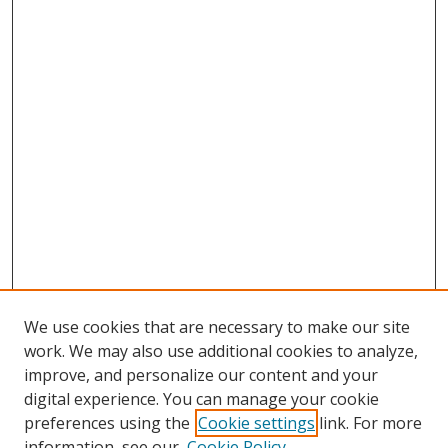
We use cookies that are necessary to make our site
work. We may also use additional cookies to analyze,
improve, and personalize our content and your
digital experience. You can manage your cookie
preferences using the
Cookie settings
link. For more
Search
information, see our
Cookie Policy