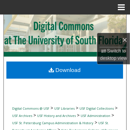
Menu
Home
Search
Browse Collections
×
My Account
Switch to
desktop
view
About
Download
Digital Commons Network™
>
>
>
Digital Commons @ USF
USF Libraries
USF Digital Collections
>
>
>
USF Archives
USF History and Archives
USF Administration
>
USF St. Petersburg Campus Administration & History
USF St.
>