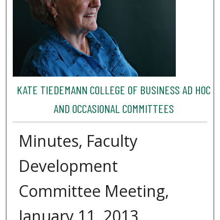
KATE TIEDEMANN COLLEGE OF BUSINESS AD HOC
AND OCCASIONAL COMMITTEES
Minutes, Faculty
Development
Committee Meeting,
January 11, 2013