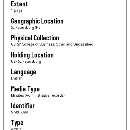
Extent
1 page
Geographic Location
St. Petersburg (Fla.)
Physical Collection
USFSP College of Business: Other and Unclassified
Holding Location
USF St. Petersburg
Language
English
Media Type
Minutes (Administrative records)
Identifier
SP-RG-399
Type
Article