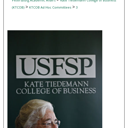
Petersburg Academic Affairs
Kate Tiedemann College of Business
>
>
(KTCOB)
KTCOB Ad Hoc Committees
3