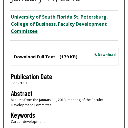
Author
University of South Florida St. Petersburg.
College of Business. Faculty Development
Committee
Files
Download
Download Full Text
(179 KB)
Publication Date
1-11-2013
Abstract
Minutes from the January 11, 2013, meeting of the Faculty
Development Committee.
Keywords
Career development