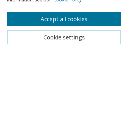
Enter search terms:
Accept all cookies
Cookie settings
Select context to search:
Advanced Search
Email Notifications and RSS
Browse By
All Collections
Author
USF
Faculty Publications
Open Access Journals
Conferences and Events
Theses and Dissertations