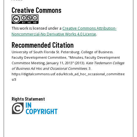
Creative Commons
This work is licensed under a
Creative Commons Attribution-
Noncommercial-No Derivative Works 4.0 License
.
Recommended Citation
University of South Florida St. Petersburg. College of Business.
Faculty Development Committee, "Minutes, Faculty Development
Committee Meeting, January 11, 2013" (2013).
Kate Tiedemann College
of Business Ad Hoc and Occasional Committees
. 3.
https://digitalcommons.usf.edu/ktcob_ad_hoc_occasional_committee
s/3
Rights Statement