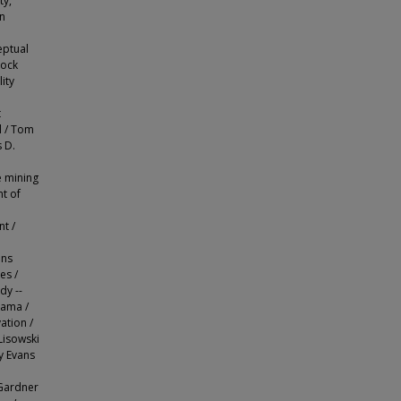
ty,
in
eptual
rock
ity
t
l / Tom
 D.
e mining
t of
t /
e
ons
es /
dy --
rama /
ation /
Lisowski
y Evans
 Gardner