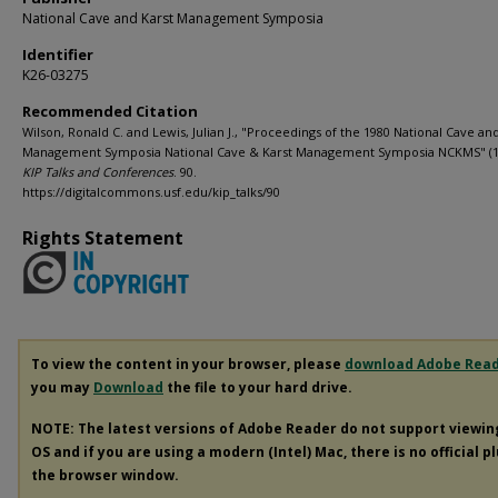
National Cave and Karst Management Symposia
Identifier
K26-03275
Recommended Citation
Wilson, Ronald C. and Lewis, Julian J., "Proceedings of the 1980 National Cave an
Management Symposia National Cave & Karst Management Symposia NCKMS" (1
KIP Talks and Conferences
. 90.
https://digitalcommons.usf.edu/kip_talks/90
Rights Statement
To view the content in your browser, please
download Adobe Rea
you may
Download
the file to your hard drive.
NOTE: The latest versions of Adobe Reader do not support viewi
OS and if you are using a modern (Intel) Mac, there is no official p
the browser window.