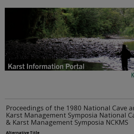
K
Proceedings of the 1980 National Cave 
Karst Management Symposia National C
& Karst Management Symposia NCKMS
Alternative Title