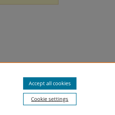
Accept all cookies
Cookie settings