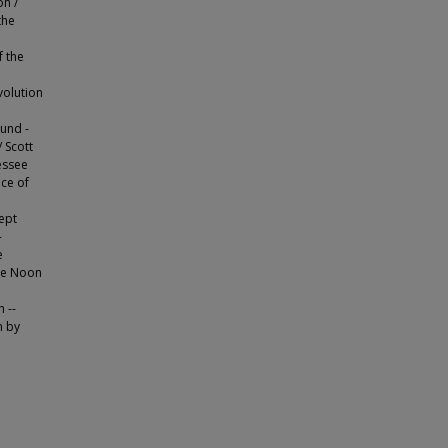
on /
the
 the
volution
ound -
 Scott
essee
ace of
ept
-
e
ee Noon
 --
n by