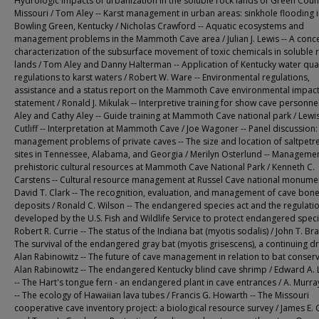
Hydrologic impacts of urbanization in the soluble rock lands of Green Coun
Missouri / Tom Aley -- Karst management in urban areas: sinkhole flooding 
Bowling Green, Kentucky / Nicholas Crawford -- Aquatic ecosystems and
management problems in the Mammoth Cave area / Julian J. Lewis -- A conc
characterization of the subsurface movement of toxic chemicals in soluble 
lands / Tom Aley and Danny Halterman -- Application of Kentucky water qual
regulations to karst waters / Robert W. Ware -- Environmental regulations,
assistance and a status report on the Mammoth Cave environmental impac
statement / Ronald J. Mikulak -- Interpretive training for show cave personne
Aley and Cathy Aley -- Guide training at Mammoth Cave national park / Lewis
Cutliff -- Interpretation at Mammoth Cave / Joe Wagoner -- Panel discussion:
management problems of private caves -- The size and location of saltpetr
sites in Tennessee, Alabama, and Georgia / Merilyn Osterlund -- Managemen
prehistoric cultural resources at Mammoth Cave National Park / Kenneth C.
Carstens -- Cultural resource management at Russel Cave national monumen
David T. Clark -- The recognition, evaluation, and management of cave bon
deposits / Ronald C. Wilson -- The endangered species act and the regulati
developed by the U.S. Fish and Wildlife Service to protect endangered speci
Robert R. Currie -- The status of the Indiana bat (myotis sodalis) / John T. Bra
The survival of the endangered gray bat (myotis grisescens), a continuing d
Alan Rabinowitz -- The future of cave management in relation to bat conserv
Alan Rabinowitz -- The endangered Kentucky blind cave shrimp / Edward A. 
-- The Hart's tongue fern - an endangered plant in cave entrances / A. Murra
-- The ecology of Hawaiian lava tubes / Francis G. Howarth -- The Missouri
cooperative cave inventory project: a biological resource survey / James E.