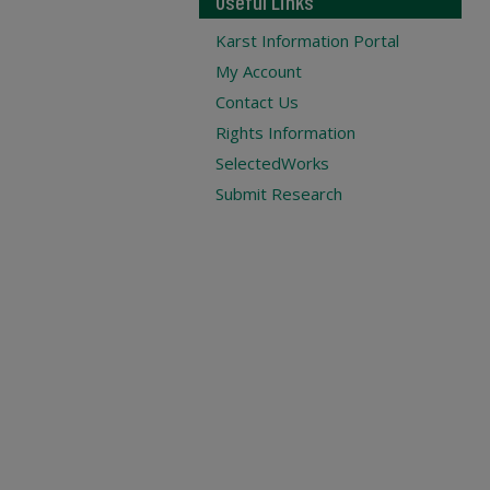
Useful Links
Karst Information Portal
My Account
Contact Us
Rights Information
SelectedWorks
Submit Research