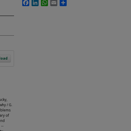
Facebook
LinkedIn
WhatsApp
Email
Share
load
cky,
why / G.
roblems
ary of
and
 --