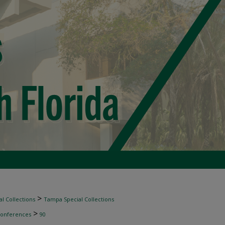
>
l Collections
Tampa Special Collections
>
Conferences
90