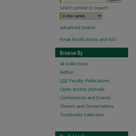
Select context to search:
Advanced Search
Email Notifications and RSS
Browse By
All Collections
Author
USF
Faculty Publications
Open Access Journals
Conferences and Events
Theses and Dissertations
Textbooks Collection