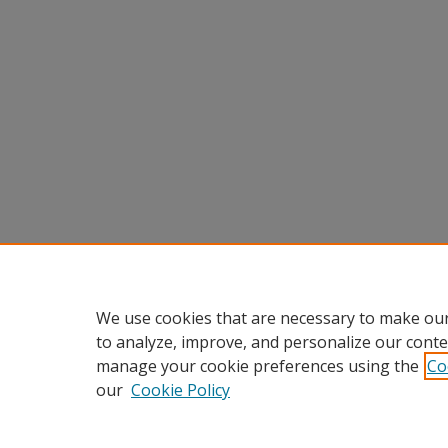
We use cookies that are necessary to make our
to analyze, improve, and personalize our conte
manage your cookie preferences using the
Co
our
Cookie Policy