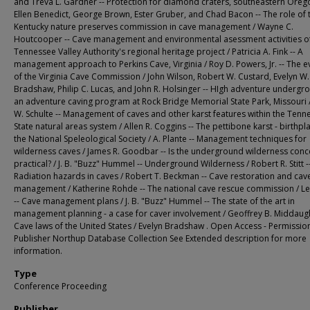
and Treva L. Gardner -- Protection for diamond craters, southeastern Oreg
Ellen Benedict, George Brown, Ester Gruber, and Chad Bacon -- The role of 
Kentucky nature preserves commission in cave management / Wayne C.
Houtcooper -- Cave management and environmental asessment activities of
Tennessee Valley Authority's regional heritage project / Patricia A. Fink -- A
management approach to Perkins Cave, Virginia / Roy D. Powers, Jr. -- The e
of the Virginia Cave Commission / John Wilson, Robert W. Custard, Evelyn W.
Bradshaw, Philip C. Lucas, and John R. Holsinger -- HIgh adventure undergr
an adventure caving program at Rock Bridge Memorial State Park, Missouri /
W. Schulte -- Management of caves and other karst features within the Tenn
State natural areas system / Allen R. Coggins -- The pettibone karst - birthpl
the National Speleological Society / A. Plante -- Management techniques for
wilderness caves / James R. Goodbar -- Is the underground wilderness conc
practical? / J. B. "Buzz" Hummel -- Underground Wilderness / Robert R. Stitt -
Radiation hazards in caves / Robert T. Beckman -- Cave restoration and cav
management / Katherine Rohde -- The national cave rescue commission / L
-- Cave management plans / J. B. "Buzz" Hummel -- The state of the art in
management planning - a case for caver involvement / Geoffrey B. Middaugh
Cave laws of the United States / Evelyn Bradshaw . Open Access - Permissio
Publisher Northup Database Collection See Extended description for more
information.
Type
Conference Proceeding
Publisher