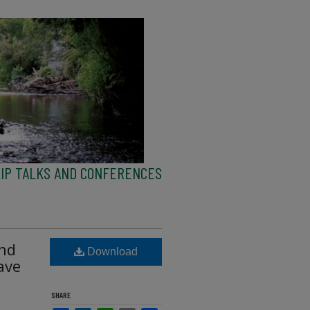
IP TALKS AND CONFERENCES
and
Download
ave
SHARE