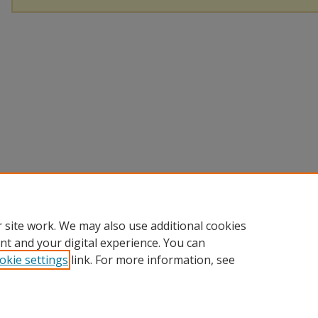
 site work. We may also use additional cookies
nt and your digital experience. You can
okie settings
link. For more information, see
Home
|
About
|
Help
|
My Account
|
Accessibility Statement
Privacy
Copyright