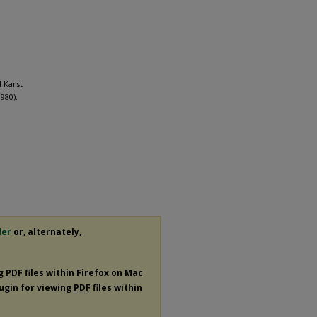
d Karst
980).
der
or, alternately,
ng
PDF
files within Firefox on Mac
lugin for viewing
PDF
files within