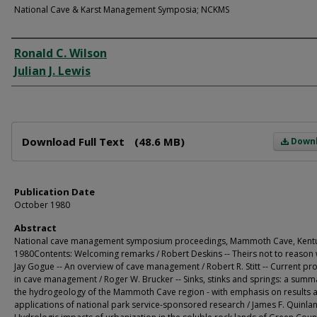
National Cave & Karst Management Symposia; NCKMS
Creator
Ronald C. Wilson
Julian J. Lewis
Files
Download Full Text
(48.6 MB)
Down
Publication Date
October 1980
Abstract
National cave management symposium proceedings, Mammoth Cave, Kentu
1980Contents: Welcoming remarks / Robert Deskins -- Theirs not to reason 
Jay Gogue -- An overview of cave management / Robert R. Stitt -- Current p
in cave management / Roger W. Brucker -- Sinks, stinks and springs: a summ
the hydrogeology of the Mammoth Cave region - with emphasis on results 
applications of national park service-sponsored research / James F. Quinlan