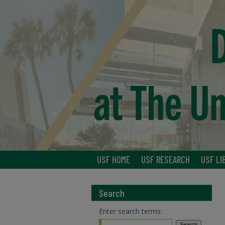
USF HOME
USF RESEARCH
USF LI
Search
Enter search terms: