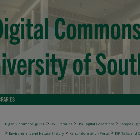
BRARIES
>
>
>
Digital Commons @ USF
USF Libraries
USF Digital Collections
Tampa Digita
>
>
>
Environment and Natural History
Karst Information Portal
KIP Talks and 