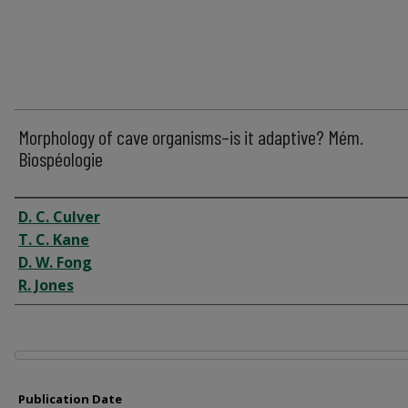
Morphology of cave organisms–is it adaptive? Mém.
Biospéologie
Author
D. C. Culver
T. C. Kane
D. W. Fong
R. Jones
Files
Publication Date