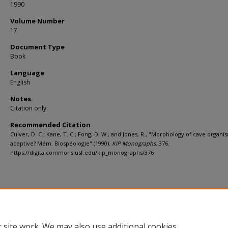
1990
Volume Number
17
Document Type
Book
Language
English
Notes
Citation only.
Recommended Citation
Culver, D. C.; Kane, T. C.; Fong, D. W.; and Jones, R., "Morphology of cave organis
adaptive? Mém. Biospéologie" (1990).
KIP Monographs
. 376.
https://digitalcommons.usf.edu/kip_monographs/376
 site work. We may also use additional cookies