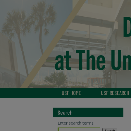
USF HOME
USF RESEARCH
Search
Enter search terms: