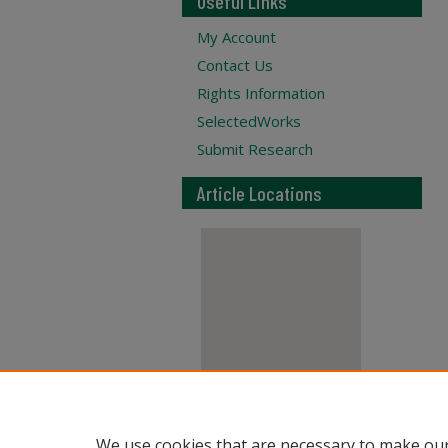
Useful Links
My Account
Contact Us
Rights Information
SelectedWorks
Submit Research
Article Locations
View articles on map
We use cookies that are necessary to make our