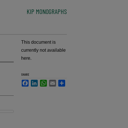
KIP MONOGRAPHS
This document is
currently not available
here.
SHARE
Facebook
LinkedIn
WhatsApp
Email
Share