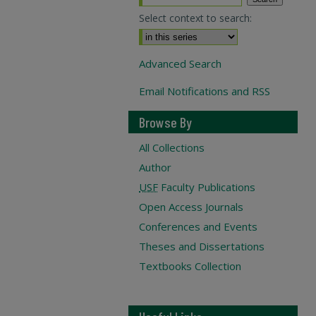
Select context to search:
Advanced Search
Email Notifications and RSS
Browse By
All Collections
Author
USF
Faculty Publications
Open Access Journals
Conferences and Events
Theses and Dissertations
Textbooks Collection