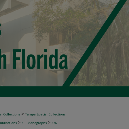
>
l Collections
Tampa Special Collections
>
>
ublications
KIP Monographs
376