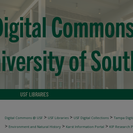
USF LIBRARIES
>
>
>
Digital Commons @ USF
USF Libraries
USF Digital Collections
Tampa Digita
>
>
>
Environment and Natural History
Karst Information Portal
KIP Research P