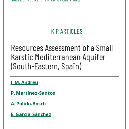
Research Publications
KIP Articles
9642
KIP ARTICLES
Resources Assessment of a Small
Karstic Mediterranean Aquifer
(South-Eastern, Spain)
Author
J. M. Andreu
P. Martínez-Santos
A. Pulido-Bosch
E. García-Sánchez