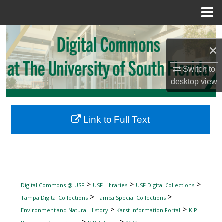
Menu
Home
Search
×
Browse Collections
Switch to
desktop
view
My Account
About
Link to Full Text
Digital Commons Network™
>
>
>
Digital Commons @ USF
USF Libraries
USF Digital Collections
>
>
Tampa Digital Collections
Tampa Special Collections
>
>
Environment and Natural History
Karst Information Portal
KIP
>
>