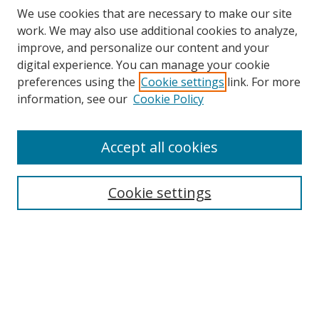
We use cookies that are necessary to make our site
work. We may also use additional cookies to analyze,
improve, and personalize our content and your
digital experience. You can manage your cookie
preferences using the
Cookie settings
link. For more
Search
information, see our
Cookie Policy
Enter search terms:
Accept all cookies
Cookie settings
Select context to search:
Advanced Search
Email Notifications and RSS
Browse By
All Collections