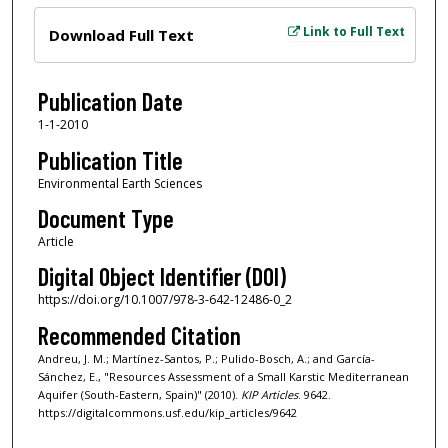
Files
Link to Full Text
Download Full Text
Publication Date
1-1-2010
Publication Title
Environmental Earth Sciences
Document Type
Article
Digital Object Identifier (DOI)
https://doi.org/10.1007/978-3-642-12486-0_2
Recommended Citation
Andreu, J. M.; Martínez-Santos, P.; Pulido-Bosch, A.; and García-
Sánchez, E., "Resources Assessment of a Small Karstic Mediterranean
Aquifer (South-Eastern, Spain)" (2010).
KIP Articles
. 9642.
https://digitalcommons.usf.edu/kip_articles/9642