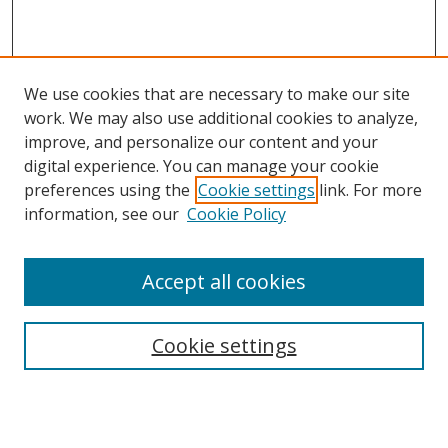
We use cookies that are necessary to make our site
work. We may also use additional cookies to analyze,
improve, and personalize our content and your
digital experience. You can manage your cookie
preferences using the
Cookie settings
link. For more
Search
information, see our
Cookie Policy
Enter search terms:
Accept all cookies
Cookie settings
Select context to search:
Advanced Search
Email Notifications and RSS