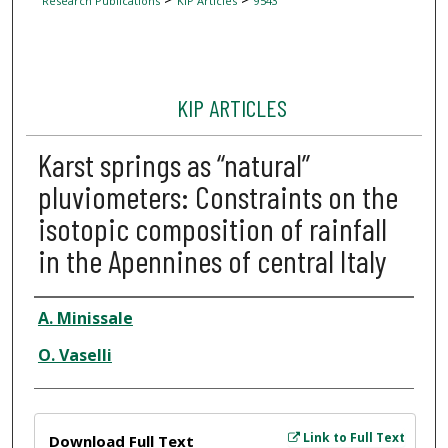
Research Publications
KIP Articles
9543
KIP ARTICLES
Karst springs as “natural”
pluviometers: Constraints on the
isotopic composition of rainfall
in the Apennines of central Italy
Author
A. Minissale
O. Vaselli
Files
Link to Full Text
Download Full Text