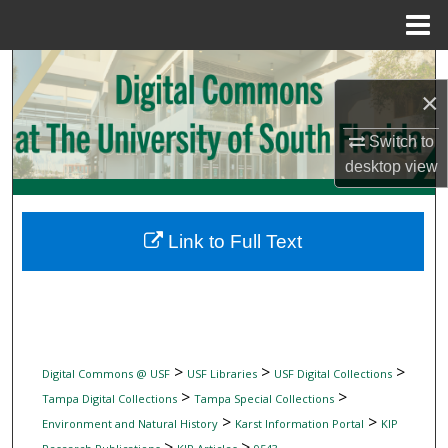
Menu
Home
Search
×
Browse Collections
Switch to
desktop
view
My Account
About
Link to Full Text
Digital Commons Network™
>
>
>
Digital Commons @ USF
USF Libraries
USF Digital Collections
>
>
Tampa Digital Collections
Tampa Special Collections
>
>
Environment and Natural History
Karst Information Portal
KIP
>
>