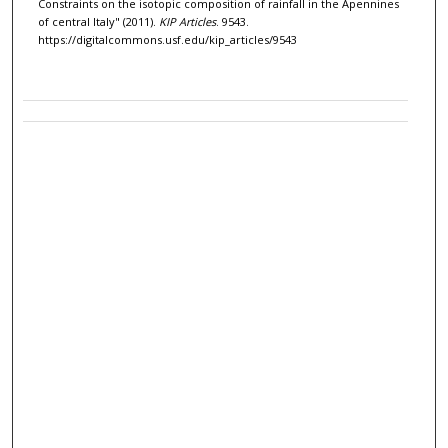
Constraints on the isotopic composition of rainfall in the Apennines
of central Italy" (2011).
KIP Articles
. 9543.
https://digitalcommons.usf.edu/kip_articles/9543