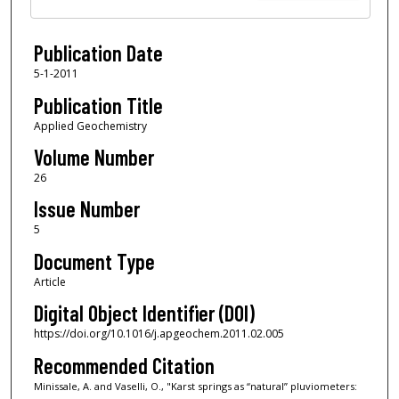
Publication Date
5-1-2011
Publication Title
Applied Geochemistry
Volume Number
26
Issue Number
5
Document Type
Article
Digital Object Identifier (DOI)
https://doi.org/10.1016/j.apgeochem.2011.02.005
Recommended Citation
Minissale, A. and Vaselli, O., "Karst springs as “natural” pluviometers: