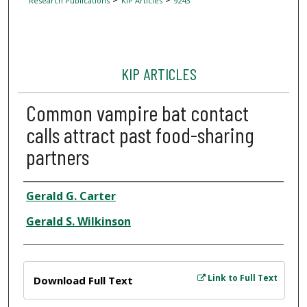
Research Publications
KIP Articles
9243
KIP ARTICLES
Common vampire bat contact
calls attract past food-sharing
partners
Author
Gerald G. Carter
Gerald S. Wilkinson
Files
Link to Full Text
Download Full Text