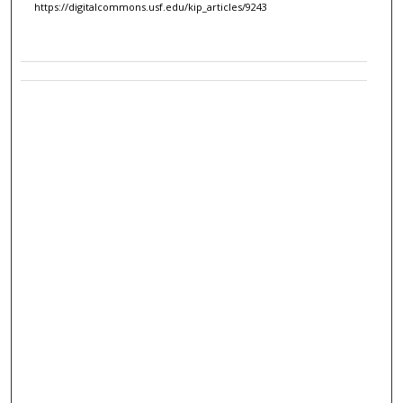
https://digitalcommons.usf.edu/kip_articles/9243