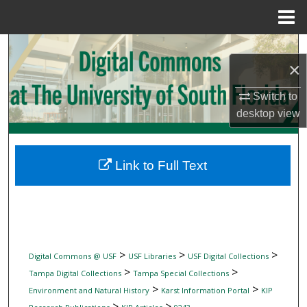
Menu
Home
Search
×
Browse Collections
Switch to
desktop
view
My Account
About
Link to Full Text
Digital Commons Network™
>
>
>
Digital Commons @ USF
USF Libraries
USF Digital Collections
>
>
Tampa Digital Collections
Tampa Special Collections
>
>
Environment and Natural History
Karst Information Portal
KIP
>
>