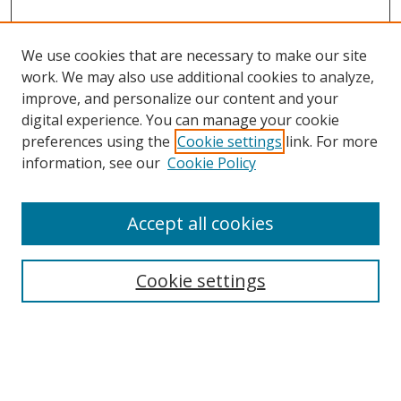
We use cookies that are necessary to make our site
work. We may also use additional cookies to analyze,
improve, and personalize our content and your
digital experience. You can manage your cookie
preferences using the
Cookie settings
link. For more
Search
information, see our
Cookie Policy
Enter search terms:
Accept all cookies
Cookie settings
Select context to search:
Advanced Search
Email Notifications and RSS