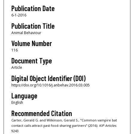
Publication Date
6-1-2016
Publication Title
Animal Behaviour
Volume Number
116
Document Type
Article
Digital Object Identifier (DOI)
https://doi.org/10.1016/j.anbehav.2016.03.005
Language
English
Recommended Citation
Carter, Gerald G. and Wilkinson, Gerald S., "Common vampire bat
contact calls attract past food-sharing partners" (2016).
KIP Articles
.
9243.