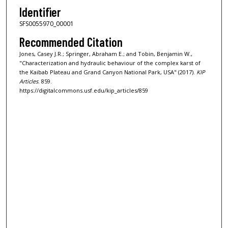
Identifier
SFS0055970_00001
Recommended Citation
Jones, Casey J.R.; Springer, Abraham E.; and Tobin, Benjamin W.,
"Characterization and hydraulic behaviour of the complex karst of
the Kaibab Plateau and Grand Canyon National Park, USA" (2017).
KIP
Articles
. 859.
https://digitalcommons.usf.edu/kip_articles/859