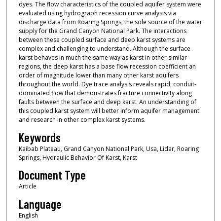
dyes. The flow characteristics of the coupled aquifer system were
evaluated using hydrograph recession curve analysis via
discharge data from Roaring Springs, the sole source of the water
supply for the Grand Canyon National Park. The interactions
between these coupled surface and deep karst systems are
complex and challenging to understand. Although the surface
karst behaves in much the same way as karst in other similar
regions, the deep karst has a base flow recession coefficient an
order of magnitude lower than many other karst aquifers
throughout the world. Dye trace analysis reveals rapid, conduit-
dominated flow that demonstrates fracture connectivity along
faults between the surface and deep karst. An understanding of
this coupled karst system will better inform aquifer management
and research in other complex karst systems.
Keywords
Kaibab Plateau, Grand Canyon National Park, Usa, Lidar, Roaring
Springs, Hydraulic Behavior Of Karst, Karst
Document Type
Article
Language
English