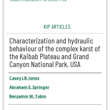
Research Publications
KIP Articles
859
KIP ARTICLES
Characterization and hydraulic
behaviour of the complex karst of
the Kaibab Plateau and Grand
Canyon National Park, USA
Author
Casey J.R. Jones
Abraham E. Springer
Benjamin W. Tobin