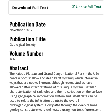
Files
Link to Full Text
Download Full Text
Publication Date
November 2017
Publication Title
Geological Society
Volume Number
466
Abstract
The Kaibab Plateau and Grand Canyon National Park in the USA
contain both shallow and deep karst systems, which interact in
ways that are not well known, although recent studies have
allowed better interpretations of this unique system. Detailed
characterization of sinkholes and their distribution on the surface
using geographical information system and LiDAR data can be
used to relate the infiltration points to the overall
hydrogeological system. Flow paths through the deep regional
geological structure were delineated using non-toxic fluorescent