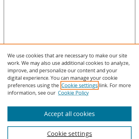
We use cookies that are necessary to make our site
work. We may also use additional cookies to analyze,
improve, and personalize our content and your
digital experience. You can manage your cookie
preferences using the
Cookie settings
link. For more
Search
information, see our
Cookie Policy
Enter search terms:
Accept all cookies
Cookie settings
Select context to search: