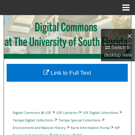
Menu
Home
Search
×
Browse Collections
Switch to
My Account
desktop
view
About
Link to Full Text
Digital Commons Network™
>
>
>
Digital Commons @ USF
USF Libraries
USF Digital Collections
>
>
Tampa Digital Collections
Tampa Special Collections
>
>
Environment and Natural History
Karst Information Portal
KIP
>
>