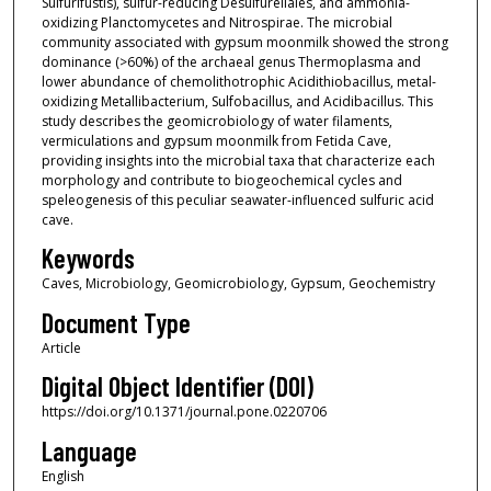
Sulfurifustis), sulfur-reducing Desulfurellales, and ammonia-
oxidizing Planctomycetes and Nitrospirae. The microbial
community associated with gypsum moonmilk showed the strong
dominance (>60%) of the archaeal genus Thermoplasma and
lower abundance of chemolithotrophic Acidithiobacillus, metal-
oxidizing Metallibacterium, Sulfobacillus, and Acidibacillus. This
study describes the geomicrobiology of water filaments,
vermiculations and gypsum moonmilk from Fetida Cave,
providing insights into the microbial taxa that characterize each
morphology and contribute to biogeochemical cycles and
speleogenesis of this peculiar seawater-influenced sulfuric acid
cave.
Keywords
Caves, Microbiology, Geomicrobiology, Gypsum, Geochemistry
Document Type
Article
Digital Object Identifier (DOI)
https://doi.org/10.1371/journal.pone.0220706
Language
English