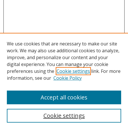
We use cookies that are necessary to make our site
work. We may also use additional cookies to analyze,
improve, and personalize our content and your
digital experience. You can manage your cookie
preferences using the
Cookie settings
link. For more
Search
information, see our
Cookie Policy
Enter search terms:
Accept all cookies
Cookie settings
Select context to search: