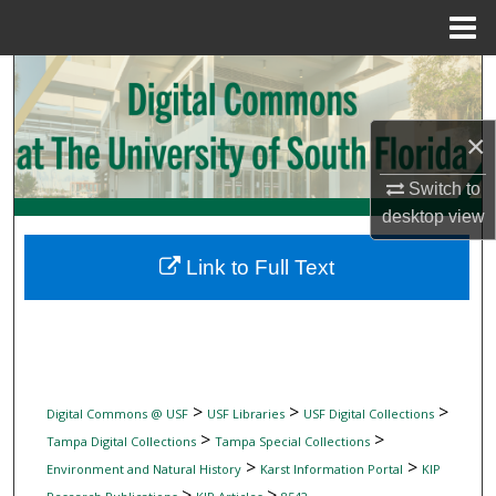
Menu
Home
Search
Browse Collections
×
My Account
Switch to
desktop
view
About
Link to Full Text
Digital Commons Network™
>
>
>
Digital Commons @ USF
USF Libraries
USF Digital Collections
>
>
Tampa Digital Collections
Tampa Special Collections
>
>
Environment and Natural History
Karst Information Portal
KIP
>
>