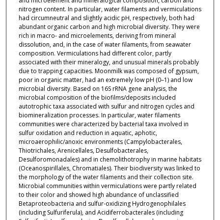
and microelement and mineralogical composition, carbon and
nitrogen content. In particular, water filaments and vermiculations
had circumneutral and slightly acidic pH, respectively, both had
abundant organic carbon and high microbial diversity. They were
rich in macro- and microelements, deriving from mineral
dissolution, and, in the case of water filaments, from seawater
composition. Vermiculations had different color, partly
associated with their mineralogy, and unusual minerals probably
due to trapping capacities. Moonmilk was composed of gypsum,
poor in organic matter, had an extremely low pH (0–1) and low
microbial diversity. Based on 16S rRNA gene analysis, the
microbial composition of the biofilms/deposits included
autotrophic taxa associated with sulfur and nitrogen cycles and
biomineralization processes. In particular, water filaments
communities were characterized by bacterial taxa involved in
sulfur oxidation and reduction in aquatic, aphotic,
microaerophilic/anoxic environments (Campylobacterales,
Thiotrichales, Arenicellales, Desulfobacterales,
Desulforomonadales) and in chemolithotrophy in marine habitats
(Oceanospirillales, Chromatiales). Their biodiversity was linked to
the morphology of the water filaments and their collection site.
Microbial communities within vermiculations were partly related
to their color and showed high abundance of unclassified
Betaproteobacteria and sulfur-oxidizing Hydrogenophilales
(including Sulfuriferula), and Acidiferrobacterales (including