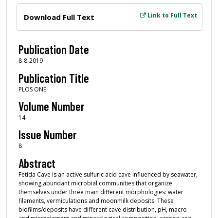
Files
Link to Full Text
Download Full Text
Publication Date
8-8-2019
Publication Title
PLOS ONE
Volume Number
14
Issue Number
8
Abstract
Fetida Cave is an active sulfuric acid cave influenced by seawater,
showing abundant microbial communities that organize
themselves under three main different morphologies: water
filaments, vermiculations and moonmilk deposits. These
biofilms/deposits have different cave distribution, pH, macro-