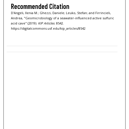
Recommended Citation
D’Angeli, Ilenia M.; Ghezzi, Daniele; Leuko, Stefan; and Firrincieli,
Andrea, "Geomicrobiology of a seawater-influenced active sulfuric
acid cave" (2019).
KIP Articles
. 8542.
https://digitalcommons.usf.edu/kip_articles/8542