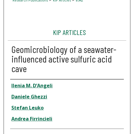
Research Publications
KIP Articles
8542
KIP ARTICLES
Geomicrobiology of a seawater-
influenced active sulfuric acid
cave
Author
Ilenia M. D’Angeli
Daniele Ghezzi
Stefan Leuko
Andrea Firrincieli